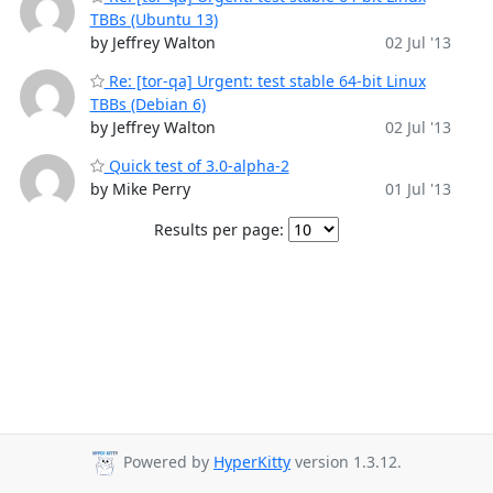
TBBs (Ubuntu 13)
by Jeffrey Walton
02 Jul '13
Re: [tor-qa] Urgent: test stable 64-bit Linux
TBBs (Debian 6)
by Jeffrey Walton
02 Jul '13
Quick test of 3.0-alpha-2
by Mike Perry
01 Jul '13
Results per page:
Powered by
HyperKitty
version 1.3.12.