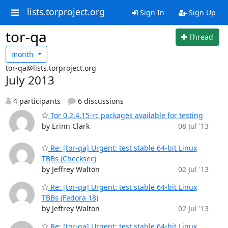
lists.torproject.org
Sign In
Sign Up
tor-qa
Thread
month
tor-qa@lists.torproject.org
July 2013
4 participants
6 discussions
Tor 0.2.4.15-rc packages available for testing
by Erinn Clark
08 Jul '13
Re: [tor-qa] Urgent: test stable 64-bit Linux
TBBs (Checksec)
by Jeffrey Walton
02 Jul '13
Re: [tor-qa] Urgent: test stable 64-bit Linux
TBBs (Fedora 18)
by Jeffrey Walton
02 Jul '13
Re: [tor-qa] Urgent: test stable 64-bit Linux