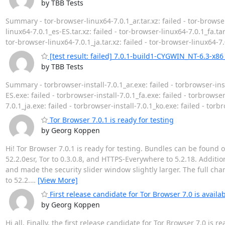
by TBB Tests
Summary - tor-browser-linux64-7.0.1_ar.tar.xz: failed - tor-browser
linux64-7.0.1_es-ES.tar.xz: failed - tor-browser-linux64-7.0.1_fa.tar.
tor-browser-linux64-7.0.1_ja.tar.xz: failed - tor-browser-linux64-7.0
[test result: failed] 7.0.1-build1-CYGWIN_NT-6.3-x86
by TBB Tests
Summary - torbrowser-install-7.0.1_ar.exe: failed - torbrowser-inst
ES.exe: failed - torbrowser-install-7.0.1_fa.exe: failed - torbrowser-
7.0.1_ja.exe: failed - torbrowser-install-7.0.1_ko.exe: failed - torb
Tor Browser 7.0.1 is ready for testing
by Georg Koppen
Hi! Tor Browser 7.0.1 is ready for testing. Bundles can be found 
52.2.0esr, Tor to 0.3.0.8, and HTTPS-Everywhere to 5.2.18. Addit
and made the security slider window slightly larger. The full chan
to 52.2.
…
[View More]
First release candidate for Tor Browser 7.0 is availab
by Georg Koppen
Hi all, Finally, the first release candidate for Tor Browser 7.0 is