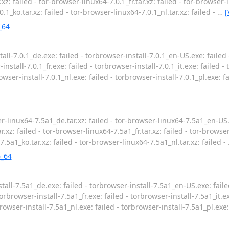
xz: failed - tor-browser-linux64-7.0.1_fr.tar.xz: failed - tor-browser-li
.1_ko.tar.xz: failed - tor-browser-linux64-7.0.1_nl.tar.xz: failed -
…
[
_64
all-7.0.1_de.exe: failed - torbrowser-install-7.0.1_en-US.exe: failed 
install-7.0.1_fr.exe: failed - torbrowser-install-7.0.1_it.exe: failed -
rowser-install-7.0.1_nl.exe: failed - torbrowser-install-7.0.1_pl.exe: f
-linux64-7.5a1_de.tar.xz: failed - tor-browser-linux64-7.5a1_en-US.t
.xz: failed - tor-browser-linux64-7.5a1_fr.tar.xz: failed - tor-browser
7.5a1_ko.tar.xz: failed - tor-browser-linux64-7.5a1_nl.tar.xz: failed -
6_64
all-7.5a1_de.exe: failed - torbrowser-install-7.5a1_en-US.exe: faile
orbrowser-install-7.5a1_fr.exe: failed - torbrowser-install-7.5a1_it.ex
browser-install-7.5a1_nl.exe: failed - torbrowser-install-7.5a1_pl.exe