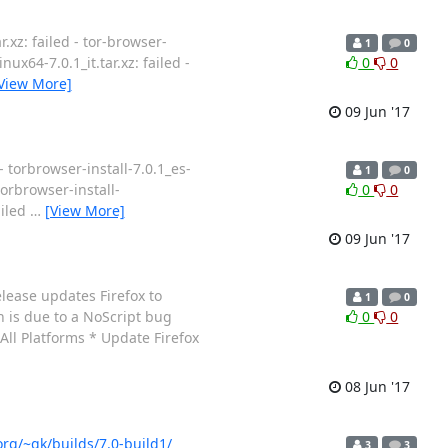
.xz: failed - tor-browser-
1
0
nux64-7.0.1_it.tar.xz: failed -
0
0
View More]
09 Jun '17
- torbrowser-install-7.0.1_es-
1
0
 torbrowser-install-
0
0
ailed
…
[View More]
09 Jun '17
lease updates Firefox to
1
0
h is due to a NoScript bug
0
0
 All Platforms * Update Firefox
08 Jun '17
org/~gk/builds/7.0-build1/
3
3