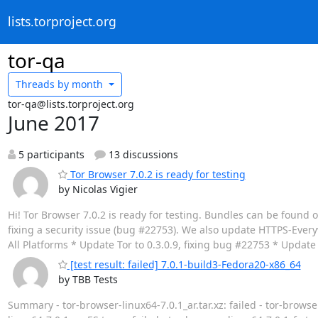
lists.torproject.org
tor-qa
Threads by
month
tor-qa@lists.torproject.org
June 2017
5 participants
13 discussions
Tor Browser 7.0.2 is ready for testing
by Nicolas Vigier
Hi! Tor Browser 7.0.2 is ready for testing. Bundles can be found 
fixing a security issue (bug #22753). We also update HTTPS-Everywh
All Platforms * Update Tor to 0.3.0.9, fixing bug #22753 * Updat
[test result: failed] 7.0.1-build3-Fedora20-x86_64
by TBB Tests
Summary - tor-browser-linux64-7.0.1_ar.tar.xz: failed - tor-browser