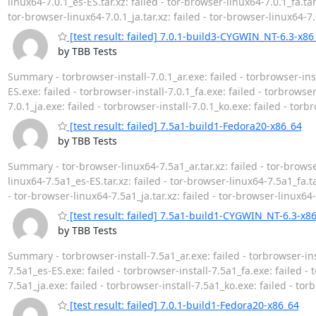
linux64-7.0.1_es-ES.tar.xz: failed - tor-browser-linux64-7.0.1_fa.tar.
tor-browser-linux64-7.0.1_ja.tar.xz: failed - tor-browser-linux64-7.0
[test result: failed] 7.0.1-build3-CYGWIN_NT-6.3-x86
by TBB Tests
Summary - torbrowser-install-7.0.1_ar.exe: failed - torbrowser-inst
ES.exe: failed - torbrowser-install-7.0.1_fa.exe: failed - torbrowser-
7.0.1_ja.exe: failed - torbrowser-install-7.0.1_ko.exe: failed - torb
[test result: failed] 7.5a1-build1-Fedora20-x86_64
by TBB Tests
Summary - tor-browser-linux64-7.5a1_ar.tar.xz: failed - tor-browser
linux64-7.5a1_es-ES.tar.xz: failed - tor-browser-linux64-7.5a1_fa.tar
- tor-browser-linux64-7.5a1_ja.tar.xz: failed - tor-browser-linux64-
[test result: failed] 7.5a1-build1-CYGWIN_NT-6.3-x8
by TBB Tests
Summary - torbrowser-install-7.5a1_ar.exe: failed - torbrowser-inst
7.5a1_es-ES.exe: failed - torbrowser-install-7.5a1_fa.exe: failed - t
7.5a1_ja.exe: failed - torbrowser-install-7.5a1_ko.exe: failed - tor
[test result: failed] 7.0.1-build1-Fedora20-x86_64