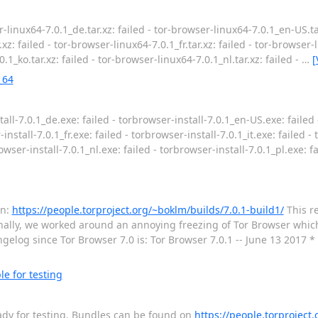
-linux64-7.0.1_de.tar.xz: failed - tor-browser-linux64-7.0.1_en-US.tar
xz: failed - tor-browser-linux64-7.0.1_fr.tar.xz: failed - tor-browser-li
.1_ko.tar.xz: failed - tor-browser-linux64-7.0.1_nl.tar.xz: failed -
…
[
_64
all-7.0.1_de.exe: failed - torbrowser-install-7.0.1_en-US.exe: failed 
install-7.0.1_fr.exe: failed - torbrowser-install-7.0.1_it.exe: failed -
rowser-install-7.0.1_nl.exe: failed - torbrowser-install-7.0.1_pl.exe: f
on:
https://people.torproject.org/~boklm/builds/7.0.1-build1/
This re
ionally, we worked around an annoying freezing of Tor Browser whic
gelog since Tor Browser 7.0 is: Tor Browser 7.0.1 -- June 13 2017 *
le for testing
 ready for testing. Bundles can be found on
https://people.torproject.