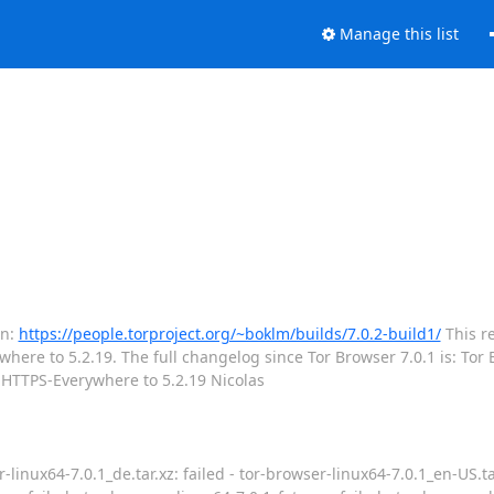
Manage this list
on:
https://people.torproject.org/~boklm/builds/7.0.2-build1/
This re
ere to 5.2.19. The full changelog since Tor Browser 7.0.1 is: Tor B
e HTTPS-Everywhere to 5.2.19 Nicolas
-linux64-7.0.1_de.tar.xz: failed - tor-browser-linux64-7.0.1_en-US.tar