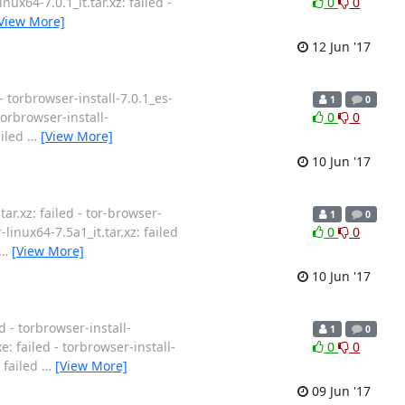
nux64-7.0.1_it.tar.xz: failed -
0
0
View More]
12 Jun '17
- torbrowser-install-7.0.1_es-
1
0
 torbrowser-install-
0
0
ailed
…
[View More]
10 Jun '17
ar.xz: failed - tor-browser-
1
0
-linux64-7.5a1_it.tar.xz: failed
0
0
…
[View More]
10 Jun '17
d - torbrowser-install-
1
0
e: failed - torbrowser-install-
0
0
: failed
…
[View More]
09 Jun '17