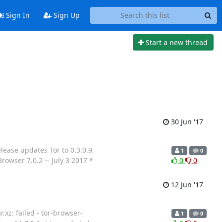
Sign In
Sign Up
Start a new thread
30 Jun '17
lease updates Tor to 0.3.0.9,
1
0
rowser 7.0.2 -- July 3 2017 *
0
0
12 Jun '17
.xz: failed - tor-browser-
1
0