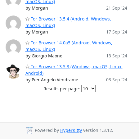
macOS, Linux)
by Morgan
21 Sep '24
Tor Browser 13.5.4 (Android, Windows,
macOS, Linux)
by Morgan
17 Sep '24
Tor Browser 14.0a5 (Android, Windows,
macOS, Linux)
by Giorgio Maone
13 Sep '24
Tor Browser 13.5.3 (Windows, macOS, Linux,
Android)
by Pier Angelo Vendrame
03 Sep '24
Results per page:
Powered by
HyperKitty
version 1.3.12.