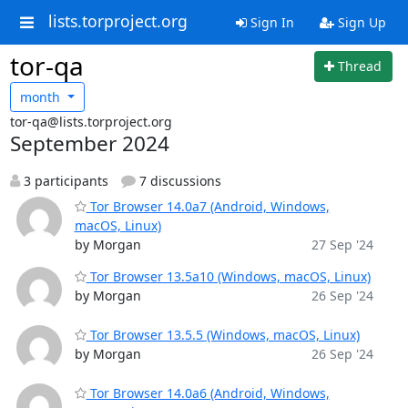
lists.torproject.org
Sign In
Sign Up
tor-qa
Thread
month
tor-qa@lists.torproject.org
September 2024
3 participants
7 discussions
Tor Browser 14.0a7 (Android, Windows,
macOS, Linux)
by Morgan
27 Sep '24
Tor Browser 13.5a10 (Windows, macOS, Linux)
by Morgan
26 Sep '24
Tor Browser 13.5.5 (Windows, macOS, Linux)
by Morgan
26 Sep '24
Tor Browser 14.0a6 (Android, Windows,