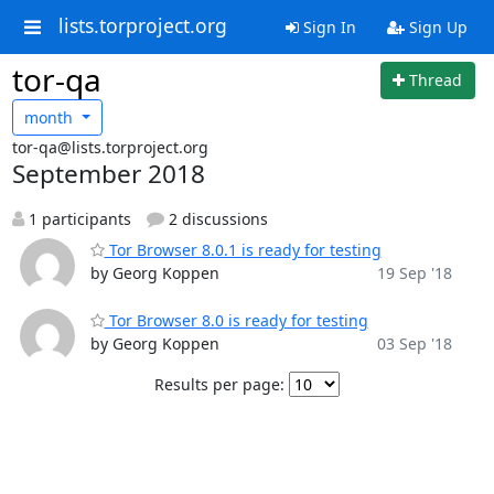
lists.torproject.org
Sign In
Sign Up
tor-qa
Thread
month
tor-qa@lists.torproject.org
September 2018
1 participants
2 discussions
Tor Browser 8.0.1 is ready for testing
by Georg Koppen
19 Sep '18
Tor Browser 8.0 is ready for testing
by Georg Koppen
03 Sep '18
Results per page: