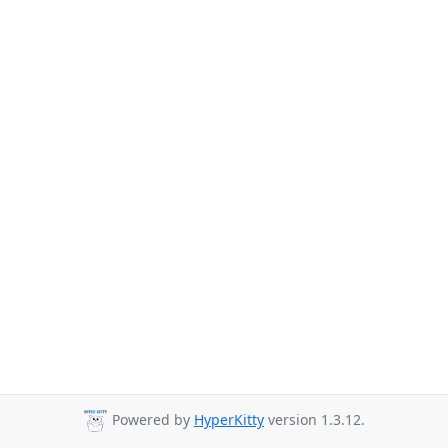
Powered by
HyperKitty
version 1.3.12.