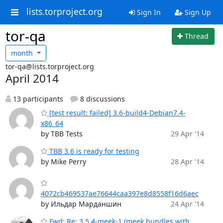
lists.torproject.org
Sign In
Sign Up
tor-qa
Thread
month
tor-qa@lists.torproject.org
April 2014
13 participants
8 discussions
[test result: failed] 3.6-build4-Debian7.4-
x86_64
by TBB Tests
29 Apr '14
TBB 3.6 is ready for testing
by Mike Perry
28 Apr '14
4072cb469537ae76644caa397e8d8558f16d6aec
by Ильдар Марданшин
24 Apr '14
Fwd: Re: 3.5.4-meek-1 (meek bundles with