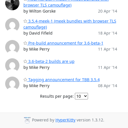
browser TLS camouflage)
by Wilton Gorske
20 Apr '14
3.5.4-meek-1 (meek bundles with browser TLS
camouflage)
by David Fifield
18 Apr '14
Pre-build announcement for 3.6-beta-1
by Mike Perry
11 Apr '14
3.6-beta-2 builds are up
by Mike Perry
11 Apr '14
Tagging announcement for TBB 3.5.4
by Mike Perry
08 Apr '14
Results per page:
Powered by
HyperKitty
version 1.3.12.