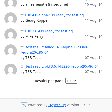
by ameaneantie＠riseup.net
16 Aug '14
TBB 4.0-alpha-1 is ready for testing
by Georg Koppen
11 Aug '14
TBB 3.6.4 is ready for testing
by Mike Perry
11 Aug '14
[test result: failed] 4.0-alpha-1-293a8-
Fedora20-x86_64
by TBB Tests
07 Aug '14
[test result: ok] 3.6.4-f3220-Fedora20-x86_64
by TBB Tests
07 Aug '14
Results per page:
Powered by
HyperKitty
version 1.3.12.