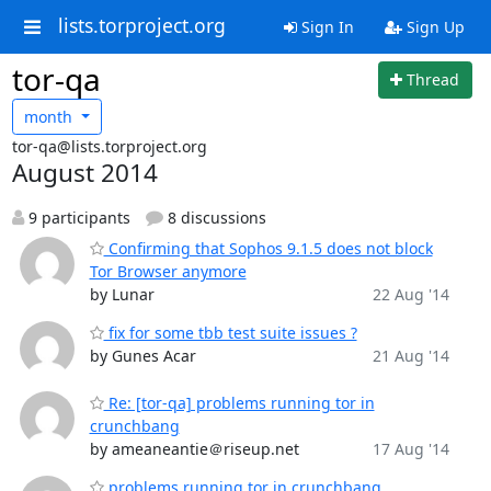
lists.torproject.org
Sign In
Sign Up
tor-qa
Thread
month
tor-qa@lists.torproject.org
August 2014
9 participants
8 discussions
Confirming that Sophos 9.1.5 does not block
Tor Browser anymore
by Lunar
22 Aug '14
fix for some tbb test suite issues ?
by Gunes Acar
21 Aug '14
Re: [tor-qa] problems running tor in
crunchbang
by ameaneantie＠riseup.net
17 Aug '14
problems running tor in crunchbang