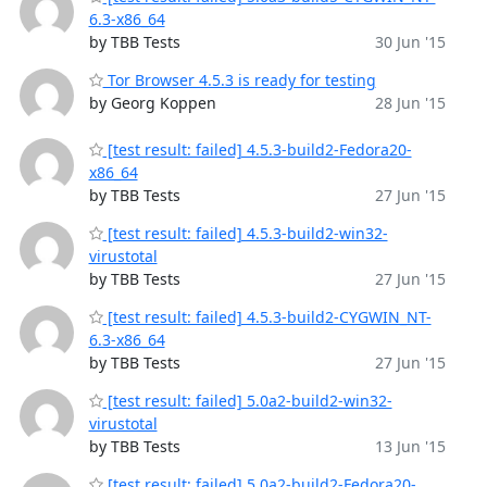
6.3-x86_64
by TBB Tests
30 Jun '15
Tor Browser 4.5.3 is ready for testing
by Georg Koppen
28 Jun '15
[test result: failed] 4.5.3-build2-Fedora20-
x86_64
by TBB Tests
27 Jun '15
[test result: failed] 4.5.3-build2-win32-
virustotal
by TBB Tests
27 Jun '15
[test result: failed] 4.5.3-build2-CYGWIN_NT-
6.3-x86_64
by TBB Tests
27 Jun '15
[test result: failed] 5.0a2-build2-win32-
virustotal
by TBB Tests
13 Jun '15
[test result: failed] 5.0a2-build2-Fedora20-