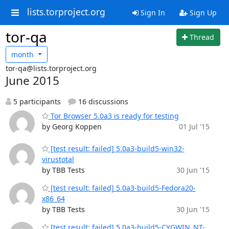
lists.torproject.org
Sign In
Sign Up
tor-qa
Thread
month
tor-qa@lists.torproject.org
June 2015
5 participants
16 discussions
Tor Browser 5.0a3 is ready for testing
by Georg Koppen
01 Jul '15
[test result: failed] 5.0a3-build5-win32-
virustotal
by TBB Tests
30 Jun '15
[test result: failed] 5.0a3-build5-Fedora20-
x86_64
by TBB Tests
30 Jun '15
[test result: failed] 5.0a3-build5-CYGWIN_NT-