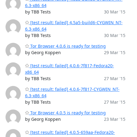
6.3-x86_64
by TBB Tests
30 Mar '15
[test result: failed] 4.5a5-build6-CYGWIN_NT-
6.3-x86_64
by TBB Tests
30 Mar '15
Tor Browser 4.0.6 is ready for testing
by Georg Koppen
29 Mar '15
[test result: failed] 4.0.6-7f817-Fedora20-
x86_64
by TBB Tests
27 Mar '15
[test result: failed] 4.0.6-7f817-CYGWIN_NT-
6.3-x86_64
by TBB Tests
27 Mar '15
Tor Browser 4.0.5 is ready for testing
by Georg Koppen
23 Mar '15
[test result: failed] 4.0.5-659aa-Fedora20-