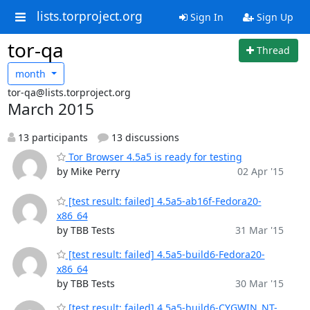
lists.torproject.org
Sign In
Sign Up
tor-qa
Thread
month
tor-qa@lists.torproject.org
March 2015
13 participants
13 discussions
Tor Browser 4.5a5 is ready for testing
by Mike Perry
02 Apr '15
[test result: failed] 4.5a5-ab16f-Fedora20-
x86_64
by TBB Tests
31 Mar '15
[test result: failed] 4.5a5-build6-Fedora20-
x86_64
by TBB Tests
30 Mar '15
[test result: failed] 4.5a5-build6-CYGWIN_NT-