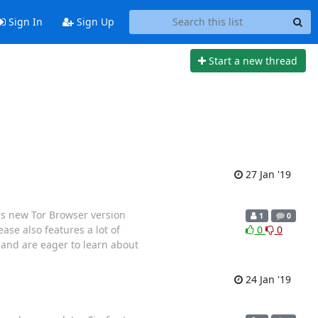
Sign In
Sign Up
Start a new thread
27 Jan '19
s new Tor Browser version
1
0
ease also features a lot of
0
0
 and are eager to learn about
24 Jan '19