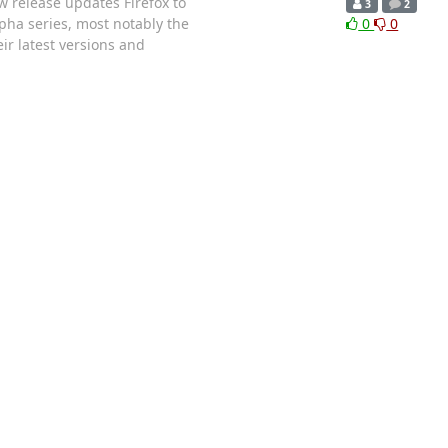
 release updates Firefox to
3
2
lpha series, most notably the
0
0
r latest versions and