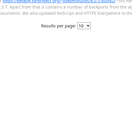
at
https://people.torproject.org/~boklm/builds/8.0.5-build2/
This new
0.3.5.7. Apart from that it contains a number of backports from the a
 documents. We also updated NoScript and HTTPS Everywhere to thei
Results per page: