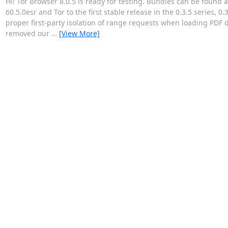
Hi! Tor Browser 8.0.5 is ready for testing. Bundles can be found 
60.5.0esr and Tor to the first stable release in the 0.3.5 series, 
proper first-party isolation of range requests when loading PDF
removed our
…
[View More]