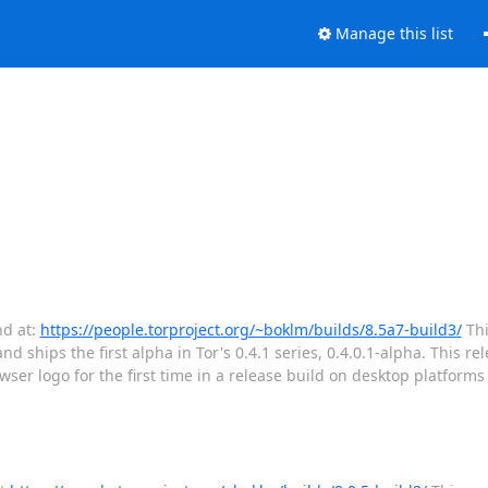
Manage this list
nd at:
https://people.torproject.org/~boklm/builds/8.5a7-build3/
Thi
d ships the first alpha in Tor's 0.4.1 series, 0.4.0.1-alpha. This rel
r logo for the first time in a release build on desktop platforms