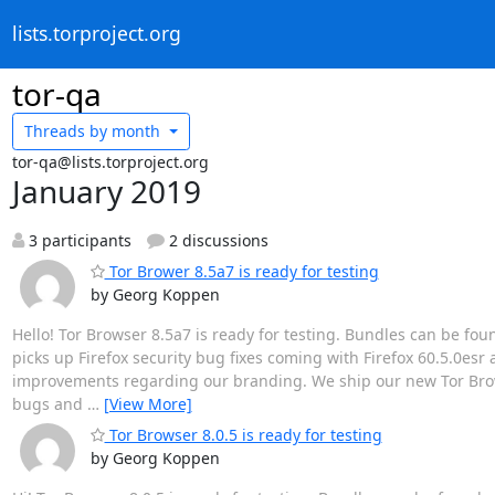
lists.torproject.org
tor-qa
Threads by
month
tor-qa@lists.torproject.org
January 2019
3 participants
2 discussions
Tor Brower 8.5a7 is ready for testing
by Georg Koppen
Hello! Tor Browser 8.5a7 is ready for testing. Bundles can be fou
picks up Firefox security bug fixes coming with Firefox 60.5.0esr an
improvements regarding our branding. We ship our new Tor Browse
bugs and
…
[View More]
Tor Browser 8.0.5 is ready for testing
by Georg Koppen