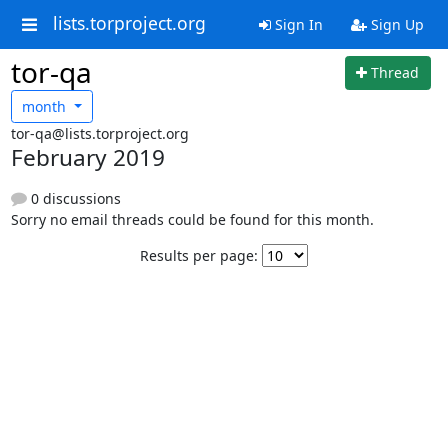
lists.torproject.org
Sign In
Sign Up
tor-qa
Thread
month
tor-qa@lists.torproject.org
February 2019
0 discussions
Sorry no email threads could be found for this month.
Results per page: