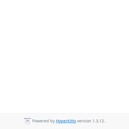
Powered by
HyperKitty
version 1.3.12.