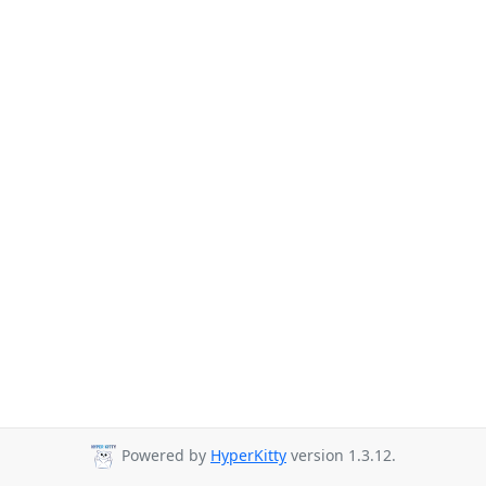
Powered by
HyperKitty
version 1.3.12.