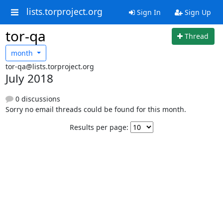
lists.torproject.org
Sign In
Sign Up
tor-qa
Thread
month
tor-qa@lists.torproject.org
July 2018
0 discussions
Sorry no email threads could be found for this month.
Results per page: