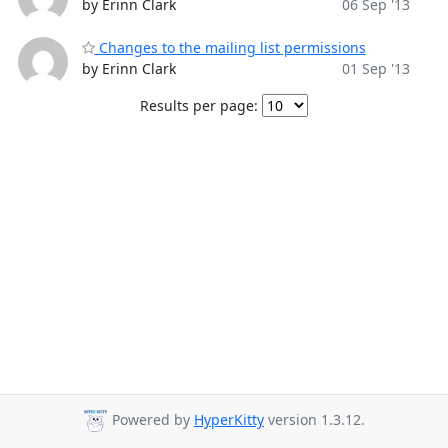
by Erinn Clark
06 Sep '13
Changes to the mailing list permissions
by Erinn Clark
01 Sep '13
Results per page:
Powered by
HyperKitty
version 1.3.12.