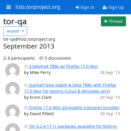
lists.torproject.org
Sign In
Sign Up
tor-qa
Thread
month
tor-qa@lists.torproject.org
September 2013
8 participants
5 discussions
3.0alpha4 TBBs w/ Firefox 17.0.9esr
by Mike Perry
26 Sep '13
(partial) New stable & beta TBBs with Firefox
17.0.9esr for testing (Linux & Windows only)
by Erinn Clark
20 Sep '13
Firefox 17.0.9esr pluggable transport bundles
by David Fifield
20 Sep '13
Tor 0.2.4.17-rc packages available for testing