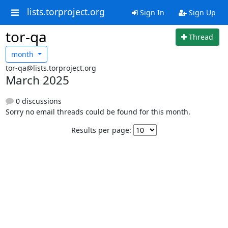
lists.torproject.org
Sign In
Sign Up
tor-qa
Thread
month
tor-qa@lists.torproject.org
March 2025
0 discussions
Sorry no email threads could be found for this month.
Results per page: