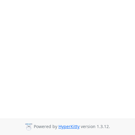
Powered by
HyperKitty
version 1.3.12.