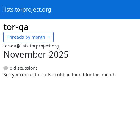
lists.torproject.org
tor-qa
Threads by
month
tor-qa@lists.torproject.org
November 2025
0 discussions
Sorry no email threads could be found for this month.