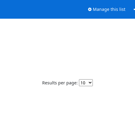
Manage this list
Results per page: