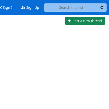
Sign In
Sign Up
Start a new thread