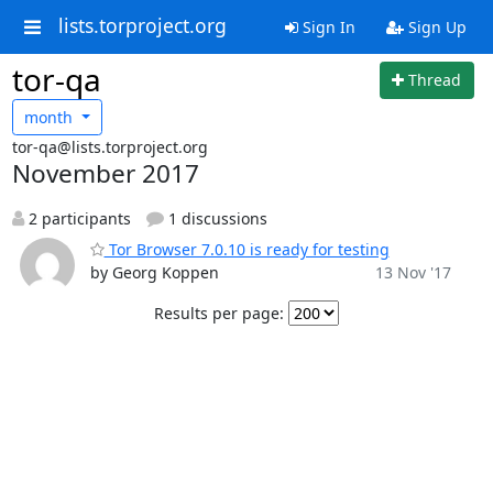
lists.torproject.org
Sign In
Sign Up
tor-qa
Thread
month
tor-qa@lists.torproject.org
November 2017
2 participants
1 discussions
Tor Browser 7.0.10 is ready for testing
by Georg Koppen
13 Nov '17
Results per page: