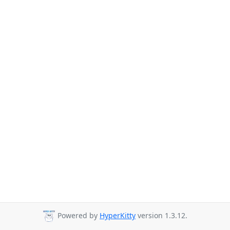
Powered by
HyperKitty
version 1.3.12.