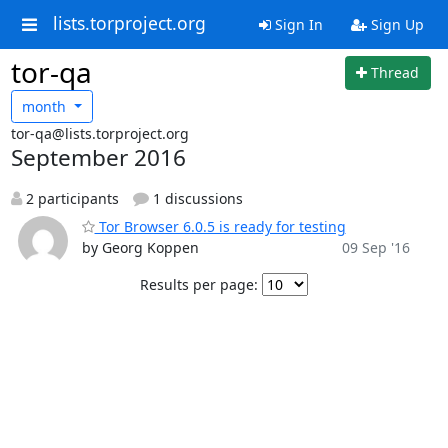
lists.torproject.org
Sign In
Sign Up
tor-qa
Thread
month
tor-qa@lists.torproject.org
September 2016
2 participants
1 discussions
Tor Browser 6.0.5 is ready for testing
by Georg Koppen
09 Sep '16
Results per page: