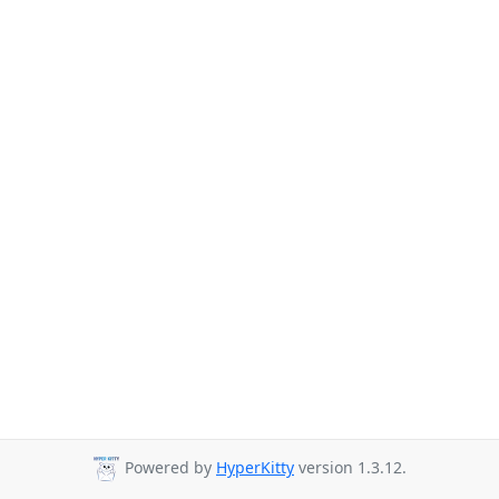
Powered by
HyperKitty
version 1.3.12.