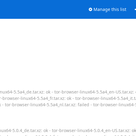
Manage this list
nux64-5.5a4_de.tar.xz: ok - tor-browser-linux64-5.5a4_en-US.tar.xz: 
r-browser-linux64-5.5a4_fr.tar.xz: ok - tor-browser-linux64-5.5a4_it.t
k - tor-browser-linux64-5.5a4_nl.tar.xz: failed - tor-browser-linux64-
ux64-5.0.4_de.tar.xz: ok - tor-browser-linux64-5.0.4_en-US.tar.xz: o