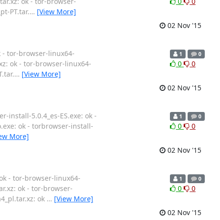
tar.xz: ok - tor-browser-
0
0
pt-PT.tar.
…
[View More]
02 Nov '15
k - tor-browser-linux64-
1
0
.xz: ok - tor-browser-linux64-
0
0
.tar.
…
[View More]
02 Nov '15
r-install-5.0.4_es-ES.exe: ok -
1
0
o.exe: ok - torbrowser-install-
0
0
iew More]
02 Nov '15
ok - tor-browser-linux64-
1
0
ar.xz: ok - tor-browser-
0
0
4_pl.tar.xz: ok
…
[View More]
02 Nov '15