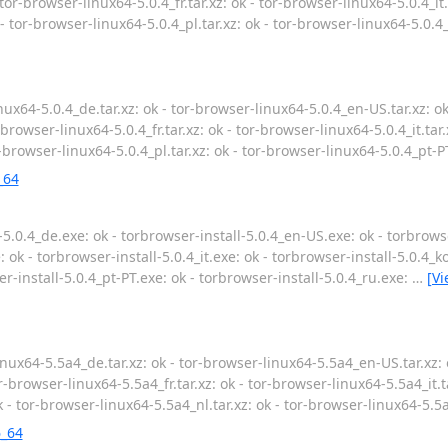
 tor-browser-linux64-5.0.4_fr.tar.xz: ok - tor-browser-linux64-5.0.4_it.
 - tor-browser-linux64-5.0.4_pl.tar.xz: ok - tor-browser-linux64-5.0.4_
ux64-5.0.4_de.tar.xz: ok - tor-browser-linux64-5.0.4_en-US.tar.xz: o
r-browser-linux64-5.0.4_fr.tar.xz: ok - tor-browser-linux64-5.0.4_it.tar
or-browser-linux64-5.0.4_pl.tar.xz: ok - tor-browser-linux64-5.0.4_pt-PT
_64
5.0.4_de.exe: ok - torbrowser-install-5.0.4_en-US.exe: ok - torbrowse
: ok - torbrowser-install-5.0.4_it.exe: ok - torbrowser-install-5.0.4_k
er-install-5.0.4_pt-PT.exe: ok - torbrowser-install-5.0.4_ru.exe:
…
[V
nux64-5.5a4_de.tar.xz: ok - tor-browser-linux64-5.5a4_en-US.tar.xz: 
r-browser-linux64-5.5a4_fr.tar.xz: ok - tor-browser-linux64-5.5a4_it.t
k - tor-browser-linux64-5.5a4_nl.tar.xz: ok - tor-browser-linux64-5.5a
6_64