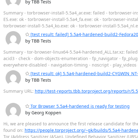
by TBB Tests
Summary - torbrowser-install-5.5a4_ar.exe: failed - torbrowser-ins
ES.exe: ok - torbrowser-install-5.5a4_fa.exe: ok - torbrowser-install
torbrowser-install-5.5a4_ko.exe: ok - torbrowser-install-5.5a4_nl.e
[test result: failed] 5.5a4-hardened-build2-Fedora2
by TBB Tests
Summary - tor-browser-linux64-5.5a4-hardened_ALL.tar.xz: faile
acid3 - check - dom-objects-enumeration - fp_navigator - fp_plug
everywhere-disabled - navigation-timing - noscript - play_videos
[test result: ok] 5.5a4-hardened-build2-CYGWIN_NT-
by TBB Tests
Summary URL:
http://test-reports.tbb.torproject.org/reports/r
Tor Browser 5.5a4-hardened is ready for testing
by Georg Koppen
Hi, we are pleased to announce the first release candidate for t
found on:
https://people.torproject.org/~gk/builds/5.5a4-harden
Tor (Address Sanitizer (ASan), Undefined Behavior Sanitizer (UBS