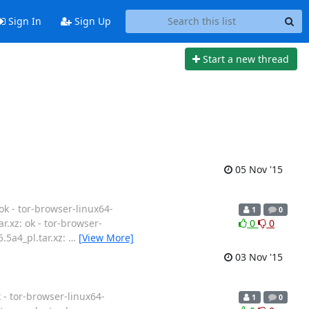
Sign In
Sign Up
Start a new thread
05 Nov '15
ok - tor-browser-linux64-
1
0
ar.xz: ok - tor-browser-
0
0
5.5a4_pl.tar.xz:
…
[View More]
03 Nov '15
k - tor-browser-linux64-
1
0