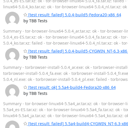
5.0.4_es-ES.tar.xz: ok - tor-browser-linux64-5.0.4_fa.tar.xz: failed -
linux64-5.0.4_ko.tar.xz: ok - tor-browser-linux64-5.0.4_nl.tar.xz: ok
[test result: failed] 5.0.4-build5-Fedora20-x86_64
by TBB Tests
Summary - tor-browser-linux64-5.0.4_ar.tar.xz: ok - tor-browser-lin
5.0.4_es-ES.tar.xz: ok - tor-browser-linux64-5.0.4_fa.tar.xz: ok - to
5.0.4_ko.tar.xz: failed - tor-browser-linux64-5.0.4_nl.tar.xz: ok - t
[test result: failed] 5.0.4-build5-CYGWIN_NT-6.3-x86
by TBB Tests
Summary - torbrowser-install-5.0.4_ar.exe: ok - torbrowser-install-
torbrowser-install-5.0.4_fa.exe: ok - torbrowser-install-5.0.4_fr.exe
5.0.4_nl.exe: ok - torbrowser-install-5.0.4_pl.exe: failed - torbrows
[test result: ok] 5.5a4-build4-Fedora20-x86_64
by TBB Tests
Summary - tor-browser-linux64-5.5a4_ar.tar.xz: ok - tor-browser-li
5.5a4_es-ES.tar.xz: ok - tor-browser-linux64-5.5a4_fa.tar.xz: ok - to
linux64-5.5a4_ja.tar.xz: ok - tor-browser-linux64-5.5a4_ko.tar.xz: o
[test result: failed] 5.5a4-build4-CYGWIN_NT-6.3-x8