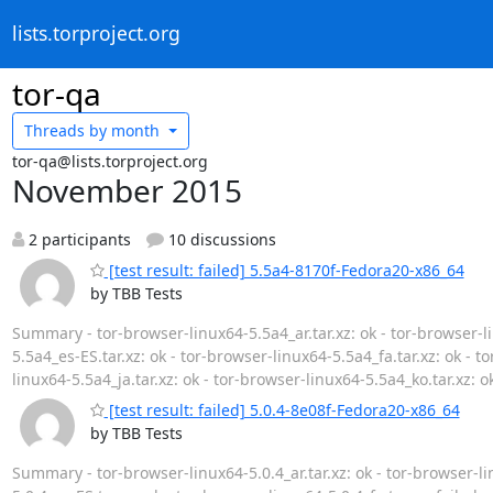
lists.torproject.org
tor-qa
Threads by
month
tor-qa@lists.torproject.org
November 2015
2 participants
10 discussions
[test result: failed] 5.5a4-8170f-Fedora20-x86_64
by TBB Tests
Summary - tor-browser-linux64-5.5a4_ar.tar.xz: ok - tor-browser-li
5.5a4_es-ES.tar.xz: ok - tor-browser-linux64-5.5a4_fa.tar.xz: ok - to
linux64-5.5a4_ja.tar.xz: ok - tor-browser-linux64-5.5a4_ko.tar.xz: o
[test result: failed] 5.0.4-8e08f-Fedora20-x86_64
by TBB Tests
Summary - tor-browser-linux64-5.0.4_ar.tar.xz: ok - tor-browser-lin