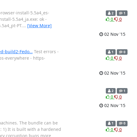
browser-install-5.5a4_es-
2
1
nstall-5.5a4_ja.exe: ok -
0
0
5.5a4_pt-PT.
…
[View More]
02 Nov '15
ned-build2-Fedo…
Test errors -
1
0
ps-everywhere - https-
0
0
02 Nov '15
2
1
0
0
02 Nov '15
 machines. The bundle can be
1
0
 1) It is built with a hardened
0
0
mory corruption bugs more