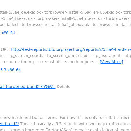
tall-5.5a4_de.exe: ok - torbrowser-install-5.5a4_en-US.exe: ok - tor
-5.5a4_fr.exe: ok - torbrowser-install-5.5a4_it.exe: ok - torbrowser-i
xe: failed - torbrowser-install-5.5a4_pl.exe: ok - torbrowser-install-
0-x86_64
d URL:
http://test-reports.tbb.torproject.org/reports/r/5.5a4-harde
ins - fp_screen_coords - fp_screen_dimensions - fp_useragent - htt
 - resource-timing - screenshots - searchengines
…
[View More]
6.3-x86_64
/5.5a4-hardened-build2-CYGW…
Details
he new hardened builds series. For now this is only for 64bit Linux
ed-build2/
This is basically a 5.5a4 build with two major differences:
an), ...) and a hardened Firefox (ASan) to make exploitation of me