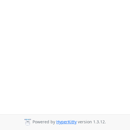
Powered by
HyperKitty
version 1.3.12.