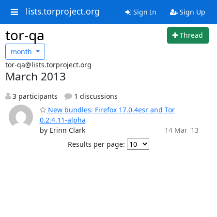
lists.torproject.org
Sign In
Sign Up
tor-qa
Thread
month
tor-qa@lists.torproject.org
March 2013
3 participants
1 discussions
New bundles: Firefox 17.0.4esr and Tor
0.2.4.11-alpha
by Erinn Clark
14 Mar '13
Results per page: