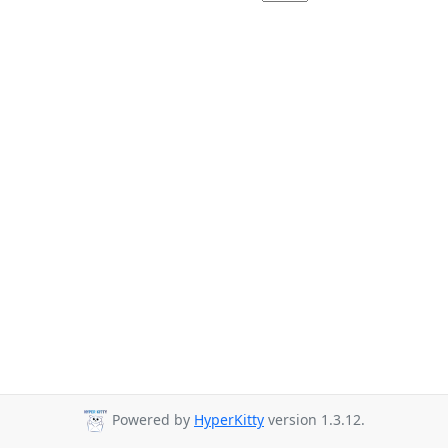
Powered by
HyperKitty
version 1.3.12.