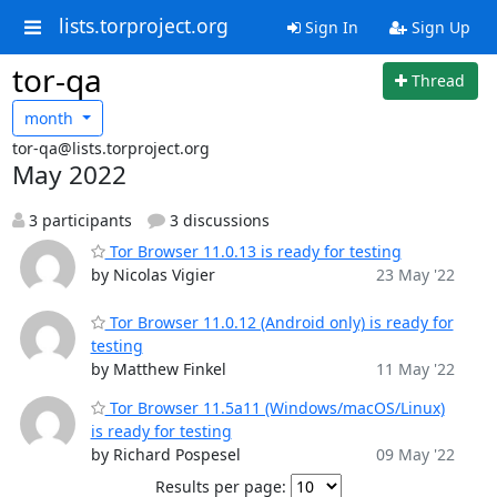
lists.torproject.org
Sign In
Sign Up
tor-qa
Thread
month
tor-qa@lists.torproject.org
May 2022
3 participants
3 discussions
Tor Browser 11.0.13 is ready for testing
by Nicolas Vigier
23 May '22
Tor Browser 11.0.12 (Android only) is ready for
testing
by Matthew Finkel
11 May '22
Tor Browser 11.5a11 (Windows/macOS/Linux)
is ready for testing
by Richard Pospesel
09 May '22
Results per page: