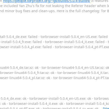
on
https://people.torproject.org/~gk/builds/5.0.4-build4/
It features
e included Yan Zhu's fix for not leaking the Referer header when l
and minor bug fixes and clean-ups. Here is the full changelog: Tor 
all-5.0.4_de.exe: failed - torbrowser-install-5.0.4_en-US.exe: failed 
install-5.0.4_fr.exe: failed - torbrowser-install-5.0.4_it.exe: failed -
rowser-install-5.0.4_pl.exe: failed - torbrowser-install-5.0.4_pt-PT.ex
ux64-5.0.4_de.tar.xz: ok - tor-browser-linux64-5.0.4_en-US.tar.xz: o
r-browser-linux64-5.0.4_fr.tar.xz: ok - tor-browser-linux64-5.0.4_it.tar
rowser-linux64-5.0.4_pl.tar.xz: ok - tor-browser-linux64-5.0.4_pt-PT.ta
5.0.4_de.exe: ok - torbrowser-install-5.0.4_en-US.exe: ok - torbrowse
: ok - torbrowser-install-5.0.4_it.exe: ok - torbrowser-install-5.0.4_k
install-5.0.4_pt-PT.exe: ok - torbrowser-install-5.0.4_ru.exe: ok
…
[Vi