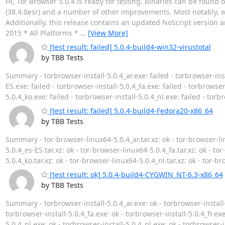
Hi, Tor Browser 5.0.4 is ready for testing. Binaries can be found 
(38.4.0esr) and a number of other improvements. Most notably, w
Additionally, this release contains an updated NoScript version 
2015 * All Platforms *
…
[View More]
[test result: failed] 5.0.4-build4-win32-virustotal
by TBB Tests
Summary - torbrowser-install-5.0.4_ar.exe: failed - torbrowser-inst
ES.exe: failed - torbrowser-install-5.0.4_fa.exe: failed - torbrowser-
5.0.4_ko.exe: failed - torbrowser-install-5.0.4_nl.exe: failed - torb
[test result: failed] 5.0.4-build4-Fedora20-x86_64
by TBB Tests
Summary - tor-browser-linux64-5.0.4_ar.tar.xz: ok - tor-browser-lin
5.0.4_es-ES.tar.xz: ok - tor-browser-linux64-5.0.4_fa.tar.xz: ok - to
5.0.4_ko.tar.xz: ok - tor-browser-linux64-5.0.4_nl.tar.xz: ok - tor-b
[test result: ok] 5.0.4-build4-CYGWIN_NT-6.3-x86_64
by TBB Tests
Summary - torbrowser-install-5.0.4_ar.exe: ok - torbrowser-install-
torbrowser-install-5.0.4_fa.exe: ok - torbrowser-install-5.0.4_fr.exe
5.0.4_nl.exe: ok - torbrowser-install-5.0.4_pl.exe: ok - torbrowser-