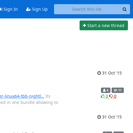
Sign In
Sign Up
Start a new thread
31 Oct '15
4
11
er-linux64-tbb-nightl…
Its
0
0
ded in one bundle allowing to
31 Oct '15