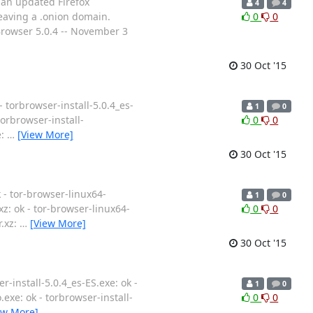
 an updated Firefox
4
4
eaving a .onion domain.
0
0
Browser 5.0.4 -- November 3
30 Oct '15
- torbrowser-install-5.0.4_es-
1
0
 torbrowser-install-
0
0
e:
…
[View More]
30 Oct '15
k - tor-browser-linux64-
1
0
.xz: ok - tor-browser-linux64-
0
0
r.xz:
…
[View More]
30 Oct '15
r-install-5.0.4_es-ES.exe: ok -
1
0
o.exe: ok - torbrowser-install-
0
0
ew More]