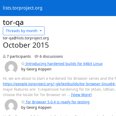
lists.torproject.org
tor-qa
Threads by
month
tor-qa@lists.torproject.org
October 2015
7 participants
6 discussions
Introducing hardened builds for 64bit Linux
by Georg Koppen
Hi, we are about to start a hardened Tor Browser series and the fir
https://people.torproject.org/~gk/testbuilds/tor-browser-linux64
major features are: 1) expensive hardening for tor (ASan, UBSan..
choose the locale for Tor Browser on
…
[View More]
Tor Browser 5.0.4 is ready for testing
by Georg Koppen