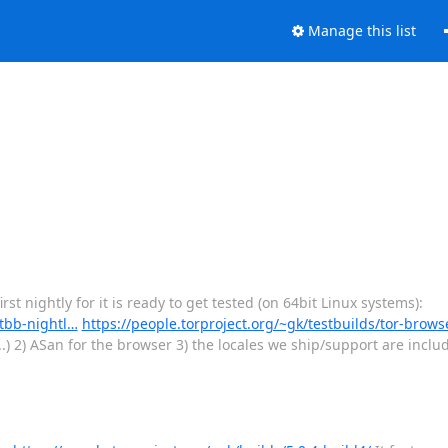
Manage this list
st nightly for it is ready to get tested (on 64bit Linux systems):
-tbb-nightl…
https://people.torproject.org/~gk/testbuilds/tor-brows
.) 2) ASan for the browser 3) the locales we ship/support are inclu