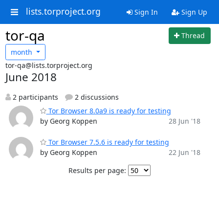
lists.torproject.org
Sign In
Sign Up
tor-qa
Thread
month
tor-qa@lists.torproject.org
June 2018
2 participants
2 discussions
Tor Browser 8.0a9 is ready for testing
by Georg Koppen
28 Jun '18
Tor Browser 7.5.6 is ready for testing
by Georg Koppen
22 Jun '18
Results per page: