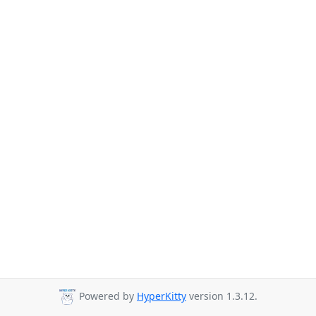
Powered by
HyperKitty
version 1.3.12.