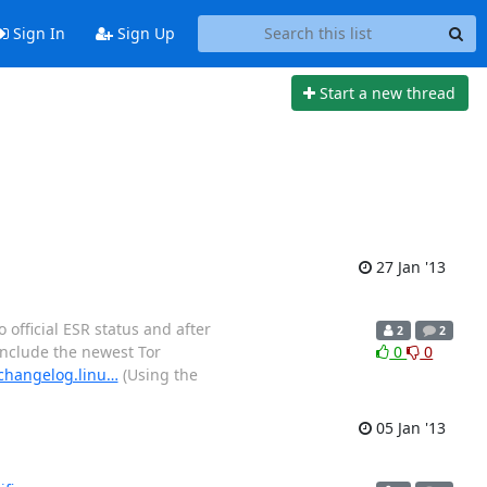
Sign In
Sign Up
Start a new thread
27 Jan '13
 official ESR status and after
2
2
include the newest Tor
0
0
/changelog.linu…
(Using the
05 Jan '13