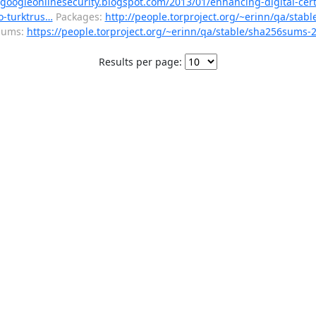
/googleonlinesecurity.blogspot.com/2013/01/enhancing-digital-cert
wo-turktrus…
Packages:
http://people.torproject.org/~erinn/qa/stabl
sums:
https://people.torproject.org/~erinn/qa/stable/sha256sums-2.
Results per page: