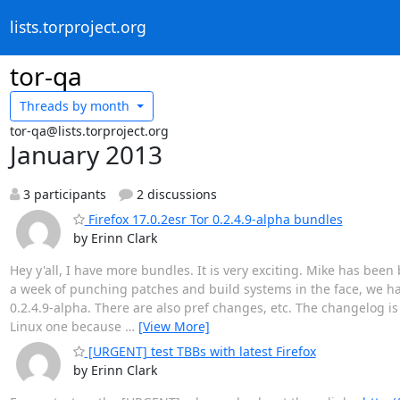
lists.torproject.org
tor-qa
Threads by
month
tor-qa@lists.torproject.org
January 2013
3 participants
2 discussions
Firefox 17.0.2esr Tor 0.2.4.9-alpha bundles
by Erinn Clark
Hey y'all, I have more bundles. It is very exciting. Mike has bee
a week of punching patches and build systems in the face, we ha
0.2.4.9-alpha. There are also pref changes, etc. The changelog i
Linux one because
…
[View More]
[URGENT] test TBBs with latest Firefox
by Erinn Clark