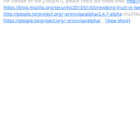
For context on the [URGENT], please check out these links:
http:/
https://blog.mozilla.org/security/2013/01/03/revoking-trust-in-t
http://people.torproject.org/~erinn/qa/alpha/2.4.7-alpha
sha256
https://people.torproject.org/~erinn/qa/alpha/
…
[View More]