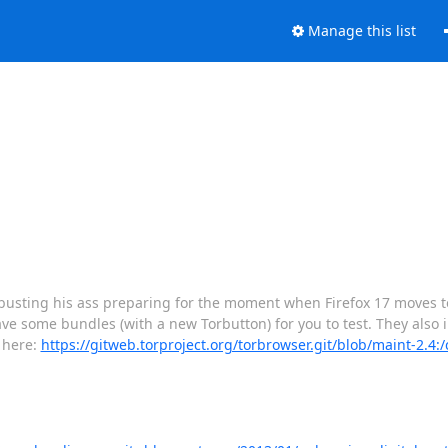
Manage this list
n busting his ass preparing for the moment when Firefox 17 moves to
ve some bundles (with a new Torbutton) for you to test. They also 
s here:
https://gitweb.torproject.org/torbrowser.git/blob/maint-2.4: