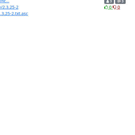
ific…
3
3
e/2.3.25-2
0
0
3.25-2.txt.asc