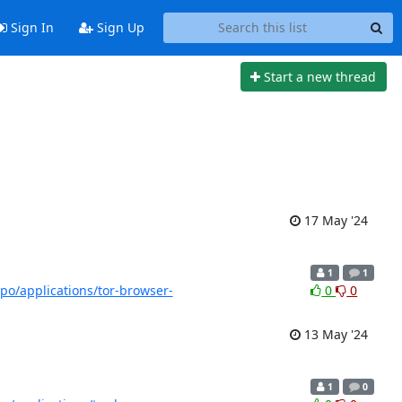
Sign In
Sign Up
Start a new thread
17 May '24
1
1
/tpo/applications/tor-browser-
0
0
13 May '24
1
0