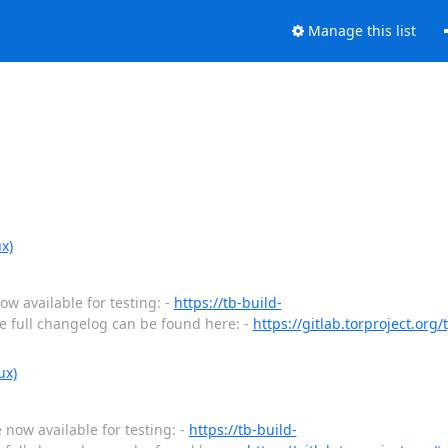
Manage this list
x)
w available for testing: -
https://tb-build-
 full changelog can be found here: -
https://gitlab.torproject.org
ux)
 now available for testing: -
https://tb-build-