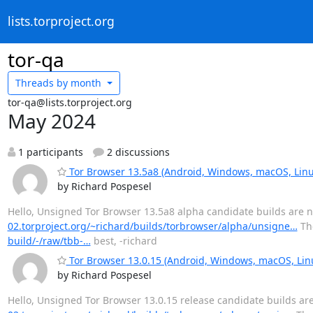
lists.torproject.org
tor-qa
Threads by
month
tor-qa@lists.torproject.org
May 2024
1 participants
2 discussions
Tor Browser 13.5a8 (Android, Windows, macOS, Linu
by Richard Pospesel
Hello, Unsigned Tor Browser 13.5a8 alpha candidate builds are no
02.torproject.org/~richard/builds/torbrowser/alpha/unsigne…
The
build/-/raw/tbb-…
best, -richard
Tor Browser 13.0.15 (Android, Windows, macOS, Lin
by Richard Pospesel
Hello, Unsigned Tor Browser 13.0.15 release candidate builds are