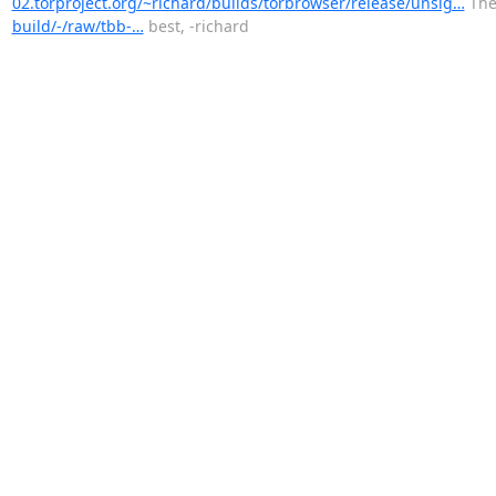
02.torproject.org/~richard/builds/torbrowser/release/unsig…
The 
build/-/raw/tbb-…
best, -richard