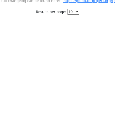
full changelog can be found here: -
https://gitlab.torproject.org/
Results per page: