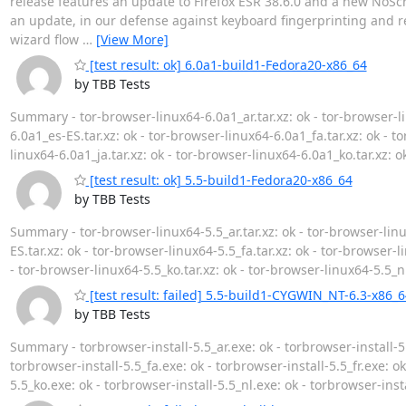
release features an update to Firefox ESR 38.6.0 and a new NoScri
an update, in our defense against keyboard fingerprinting and rel
wizard flow
…
[View More]
[test result: ok] 6.0a1-build1-Fedora20-x86_64
by TBB Tests
Summary - tor-browser-linux64-6.0a1_ar.tar.xz: ok - tor-browser-li
6.0a1_es-ES.tar.xz: ok - tor-browser-linux64-6.0a1_fa.tar.xz: ok - to
linux64-6.0a1_ja.tar.xz: ok - tor-browser-linux64-6.0a1_ko.tar.xz: o
[test result: ok] 5.5-build1-Fedora20-x86_64
by TBB Tests
Summary - tor-browser-linux64-5.5_ar.tar.xz: ok - tor-browser-linu
ES.tar.xz: ok - tor-browser-linux64-5.5_fa.tar.xz: ok - tor-browser-li
- tor-browser-linux64-5.5_ko.tar.xz: ok - tor-browser-linux64-5.5_nl
[test result: failed] 5.5-build1-CYGWIN_NT-6.3-x86_6
by TBB Tests
Summary - torbrowser-install-5.5_ar.exe: ok - torbrowser-install-5.
torbrowser-install-5.5_fa.exe: ok - torbrowser-install-5.5_fr.exe: ok
5.5_ko.exe: ok - torbrowser-install-5.5_nl.exe: ok - torbrowser-inst