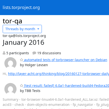
lists.torproject.org
tor-qa
Threads by
month
tor-qa@lists.torproject.org
January 2016
5 participants
19 discussions
automated tests of torbrowser-launcher on Debian
by Holger Levsen
Hi,
http://layer-acht.org/thinking/blog/20160127-torbrowser-daily
[test result: failed] 6.0a1-hardened-build4-Fedora2
by TBB Tests
Summary - tor-browser-linux64-6.0a1-hardened_ALL.tar.xz: faile
acid3 - check - dom-objects-enumeration - fp_navigator - fp_plug