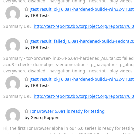
everywhere-disabled - navigation-timing - noscript - play_videos
[test result: ok] 6.0a1-hardened-build4-win32-virust
by TBB Tests
Summary URL:
http://test-reports.tbb.torproject.org/reports/r/
[test result: failed] 6.0a1-hardened-build3-Fedora2
by TBB Tests
Summary - tor-browser-linux64-6.0a1-hardened_ALL.tar.xz: faile
acid3 - check - dom-objects-enumeration - fp_navigator - fp_plug
everywhere-disabled - navigation-timing - noscript - play_videos
[test result: ok] 6.0a1-hardened-build3-win32-virust
by TBB Tests
Summary URL:
http://test-reports.tbb.torproject.org/reports/r/
Tor Browser 6.0a1 is ready for testing
by Georg Koppen
Hi, the first Tor Browser alpha in our 6.0 series is ready for tes