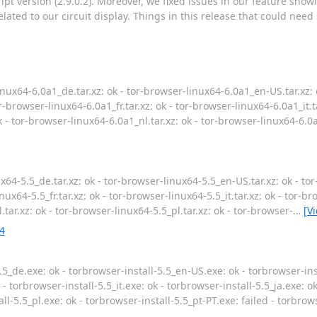
pt version (2.9.0.2). Moreover, we fixed issues in our feature show
ated to our circuit display. Things in this release that could need
nux64-6.0a1_de.tar.xz: ok - tor-browser-linux64-6.0a1_en-US.tar.xz: 
r-browser-linux64-6.0a1_fr.tar.xz: ok - tor-browser-linux64-6.0a1_it.t
k - tor-browser-linux64-6.0a1_nl.tar.xz: ok - tor-browser-linux64-6.0a
x64-5.5_de.tar.xz: ok - tor-browser-linux64-5.5_en-US.tar.xz: ok - to
nux64-5.5_fr.tar.xz: ok - tor-browser-linux64-5.5_it.tar.xz: ok - tor-br
.tar.xz: ok - tor-browser-linux64-5.5_pl.tar.xz: ok - tor-browser-
…
[V
4
5_de.exe: ok - torbrowser-install-5.5_en-US.exe: ok - torbrowser-inst
 - torbrowser-install-5.5_it.exe: ok - torbrowser-install-5.5_ja.exe: o
all-5.5_pl.exe: ok - torbrowser-install-5.5_pt-PT.exe: failed - torbrow