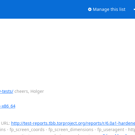
Manage this list
-tests/
cheers, Holger
0-x86_64
d URL:
http://test-reports.tbb.torproject.org/reports/r/6.0a1-harde
ins - fp_screen_coords - fp_screen_dimensions - fp_useragent - htt