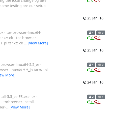
ing the local changelog after
0
0
 some testing are our setup
25 Jan '16
ok - tor-browser-linux64-
1
0
ar.xz: ok - tor-browser-
0
0
1_pl.tar.xz: ok
…
[View More]
25 Jan '16
r-browser-linux64-5.5_es-
1
0
owser-linux64-5.5_ja.tar.xz: ok
0
0
iew More]
24 Jan '16
all-5.5_es-ES.exe: ok -
2
1
k - torbrowser-install-
0
0
ser-
…
[View More]