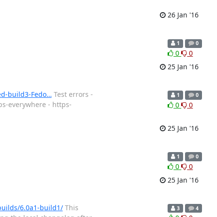
26 Jan '16
1
0
0
0
25 Jan '16
ned-build3-Fedo…
Test errors -
1
0
ps-everywhere - https-
0
0
25 Jan '16
1
0
0
0
25 Jan '16
builds/6.0a1-build1/
This
3
4