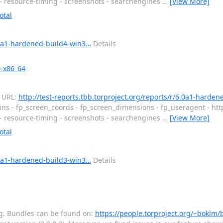
 - resource-timing - screenshots - searchengines
…
[View More]
otal
6.0a1-hardened-build4-win3…
Details
0-x86_64
d URL:
http://test-reports.tbb.torproject.org/reports/r/6.0a1-harde
ins - fp_screen_coords - fp_screen_dimensions - fp_useragent - htt
 - resource-timing - screenshots - searchengines
…
[View More]
otal
6.0a1-hardened-build3-win3…
Details
ting. Bundles can be found on:
https://people.torproject.org/~boklm/