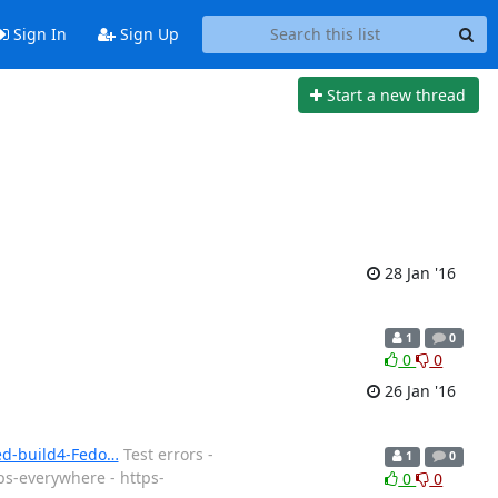
Sign In
Sign Up
Start a new thread
28 Jan '16
1
0
0
0
26 Jan '16
ned-build4-Fedo…
Test errors -
1
0
ps-everywhere - https-
0
0