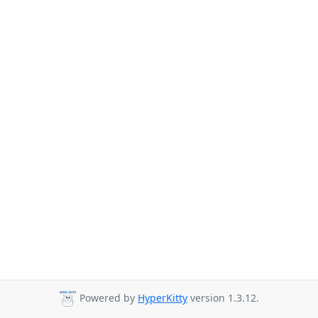
Powered by
HyperKitty
version 1.3.12.