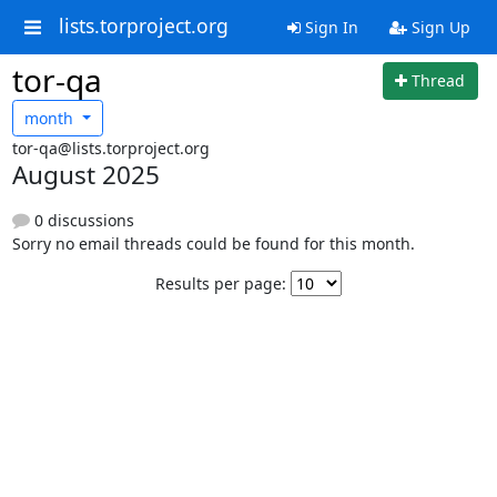
lists.torproject.org
Sign In
Sign Up
tor-qa
Thread
month
tor-qa@lists.torproject.org
August 2025
0 discussions
Sorry no email threads could be found for this month.
Results per page: