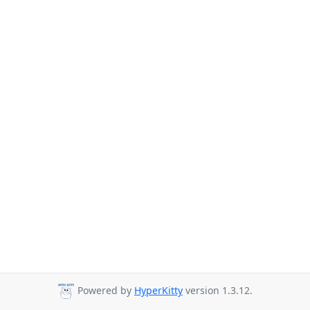
Powered by
HyperKitty
version 1.3.12.