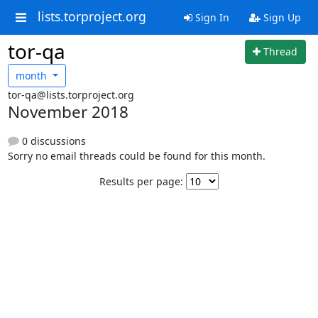
lists.torproject.org
Sign In
Sign Up
tor-qa
Thread
month
tor-qa@lists.torproject.org
November 2018
0 discussions
Sorry no email threads could be found for this month.
Results per page: