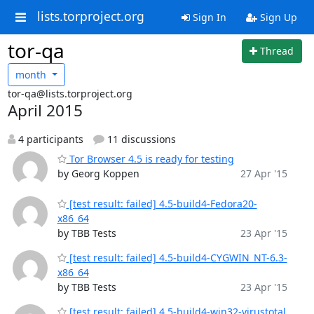
lists.torproject.org
Sign In
Sign Up
tor-qa
Thread
month
tor-qa@lists.torproject.org
April 2015
4 participants
11 discussions
Tor Browser 4.5 is ready for testing
by Georg Koppen
27 Apr '15
[test result: failed] 4.5-build4-Fedora20-
x86_64
by TBB Tests
23 Apr '15
[test result: failed] 4.5-build4-CYGWIN_NT-6.3-
x86_64
by TBB Tests
23 Apr '15
[test result: failed] 4.5-build4-win32-virustotal