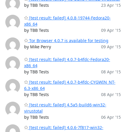
by TBB Tests
23 Apr '15
[test result: failed] 4.0.8-19744-Fedora20-
x86_64
by TBB Tests
09 Apr '15
Tor Browser 4.0.7 is available for testing
by Mike Perry
09 Apr '15
[test result: failed] 4.0.7-b4fdc-Fedora20-
x86_64
by TBB Tests
08 Apr '15
[test result: failed] 4.0.7-b4fdc-CYGWIN_NT-
6.3-x86_64
by TBB Tests
08 Apr '15
[test result: failed] 4.5a5-build6-win32-
virustotal
by TBB Tests
06 Apr '15
[test result: failed] 4.0.6-7f817-win32-