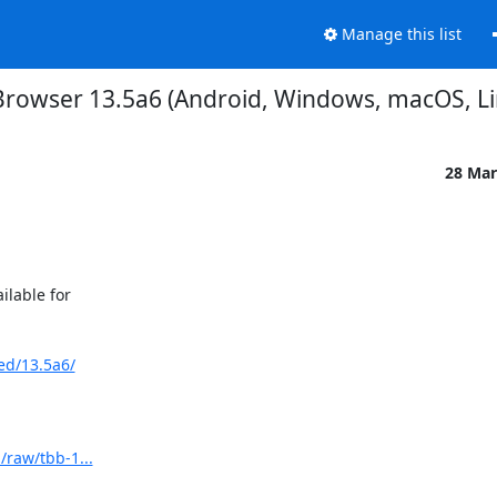
Manage this list
Browser 13.5a6 (Android, Windows, macOS, Li
28 Mar
able for 

ed/13.5a6/
/raw/tbb-1...