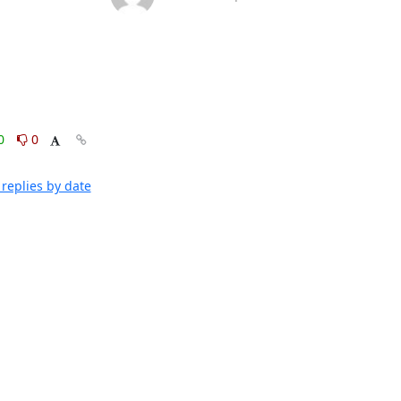
0
0
replies by date