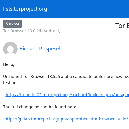
lists.torproject.org
newer
Tor 
Tor Browser 13.0.14 (Android,...
Richard Pospesel
Hello,

Unsigned Tor Browser 13.5a6 alpha candidate builds are now avail
testing:

- 
https://tb-build-02.torproject.org/~richard/builds/alpha/unsign
The full changelog can be found here:

-
https://gitlab.torproject.org/tpo/applications/tor-browser-build/-