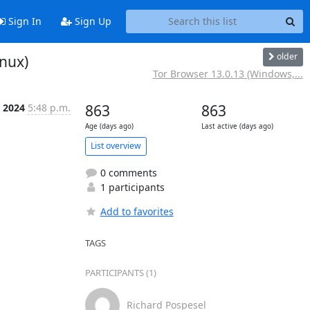
Sign In
Sign Up
older
nux)
Tor Browser 13.0.13 (Windows,...
 2024
5:48 p.m.
863
863
Age (days ago)
Last active (days ago)
List overview
0 comments
1 participants
Add to favorites
TAGS
PARTICIPANTS (1)
Richard Pospesel