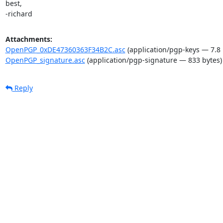
best,

-richard
Attachments:
OpenPGP_0xDE47360363F34B2C.asc
(application/pgp-keys — 7.8 
OpenPGP_signature.asc
(application/pgp-signature — 833 bytes)
Reply