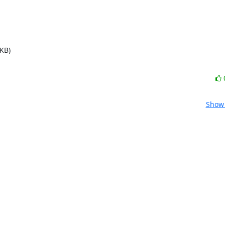
KB)
Show 