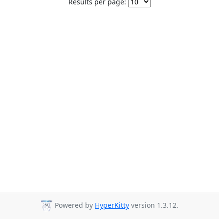
Results per page:
Powered by
HyperKitty
version 1.3.12.