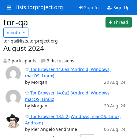
lists.torproject.org
Sign In
Sign Up
tor-qa
Thread
month
tor-qa@lists.torproject.org
August 2024
2 participants
3 discussions
Tor Browser 14.0a3 (Android, Windows,
macOS, Linux)
by Morgan
28 Aug '24
Tor Browser 14.0a2 (Android, Windows,
macOS, Linux)
by Morgan
20 Aug '24
Tor Browser 13.5.2 (Windows, macOS, Linux,
Android)
by Pier Angelo Vendrame
06 Aug '24