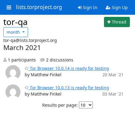
lists.torproject.org
Sign In
Sign Up
tor-qa
Thread
month
tor-qa@lists.torproject.org
March 2021
1 participants
2 discussions
Tor Browser 10.0.14 is ready for testing
by Matthew Finkel
20 Mar '21
Tor Browser 10.0.13 is ready for testing
by Matthew Finkel
03 Mar '21
Results per page: