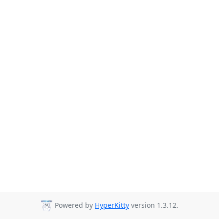
Powered by
HyperKitty
version 1.3.12.