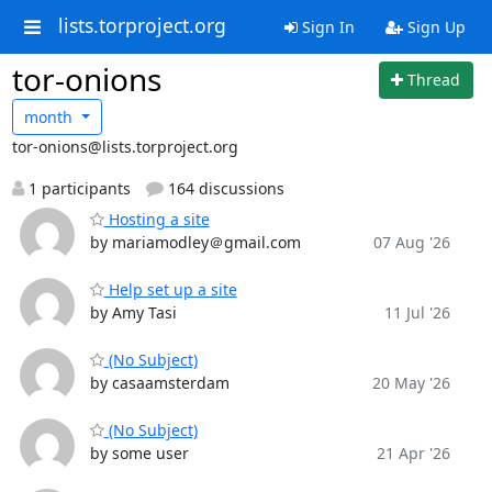
lists.torproject.org
Sign In
Sign Up
tor-onions
Thread
month
tor-onions@lists.torproject.org
1 participants
164 discussions
Hosting a site
by mariamodley＠gmail.com
07 Aug '26
Help set up a site
by Amy Tasi
11 Jul '26
(No Subject)
by casaamsterdam
20 May '26
(No Subject)
by some user
21 Apr '26