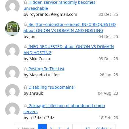
Hidden service randomly becomes
unreachable
by roypranto39＠gmail.com
30 Dec '25
Re: [tor−onionstor−onions] INFO REQUESTED
about ONION V3 DOMAIN AND HOSTING
by Jon
04 Dec '25
INFO REQUESTED about ONION V3 DOMAIN
AND HOSTING
by Miki Cocco
03 Dec '25
Posting To The List
by Mavado Lucifer
28 Jan '25
Disabling "subdomains"
by shruub
04 Aug '23
Garbage collection of abandoned onion
servers
by p13dz p13dz
18 Feb '23
← Newer
1
2
3
4
...
17
Older →