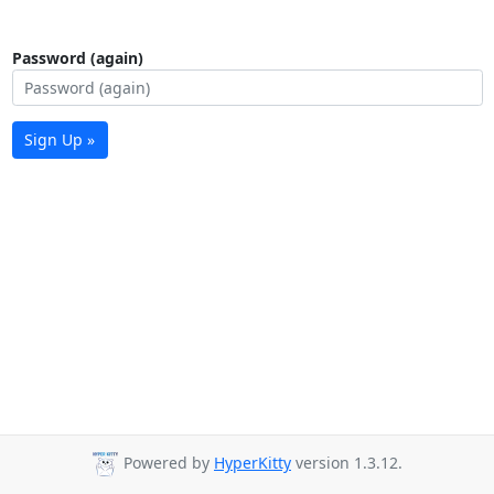
Password (again)
Sign Up »
Powered by
HyperKitty
version 1.3.12.