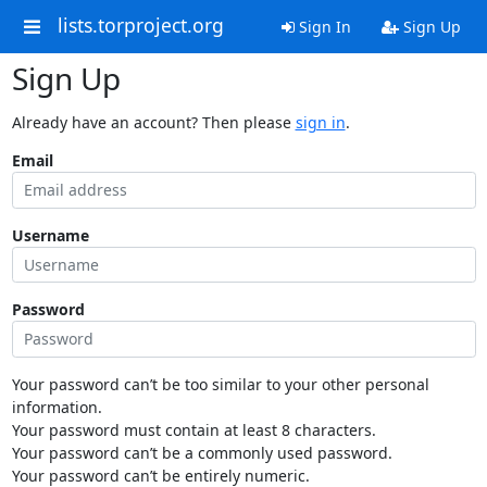
lists.torproject.org
Sign In
Sign Up
Sign Up
Already have an account? Then please
sign in
.
Email
Username
Password
Your password can’t be too similar to your other personal
information.
Your password must contain at least 8 characters.
Your password can’t be a commonly used password.
Your password can’t be entirely numeric.