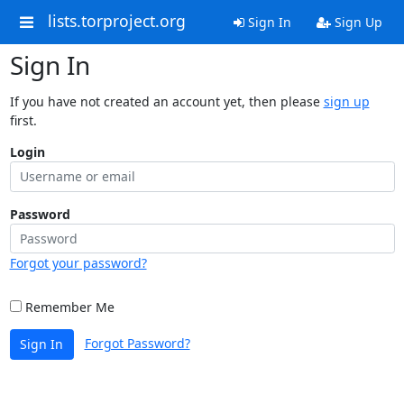
lists.torproject.org
Sign In
Sign Up
Sign In
If you have not created an account yet, then please
sign up
first.
Login
Password
Forgot your password?
Remember Me
Forgot Password?
Sign In