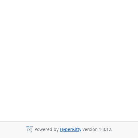
Powered by
HyperKitty
version 1.3.12.