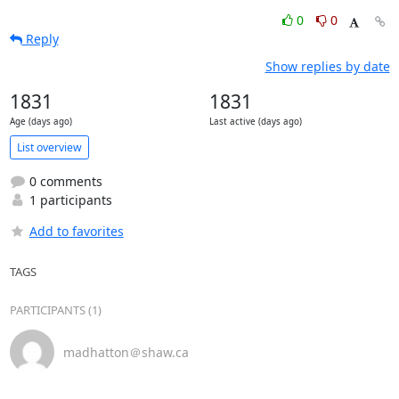
0
0
Reply
Show replies by date
1831
1831
Age (days ago)
Last active (days ago)
List overview
0 comments
1 participants
Add to favorites
TAGS
PARTICIPANTS (1)
madhatton＠shaw.ca