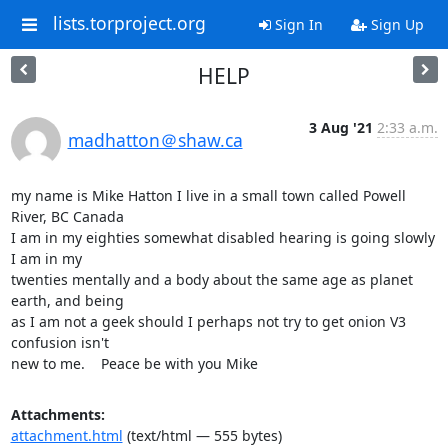
lists.torproject.org
Sign In
Sign Up
HELP
3 Aug '21
2:33 a.m.
madhatton＠shaw.ca
my name is Mike Hatton I live in a small town called Powell 
River, BC Canada 

I am in my eighties somewhat disabled hearing is going slowly 
I am in my 

twenties mentally and a body about the same age as planet 
earth, and being 

as I am not a geek should I perhaps not try to get onion V3 
confusion isn't 

new to me.    Peace be with you Mike
Attachments:
attachment.html
(text/html — 555 bytes)