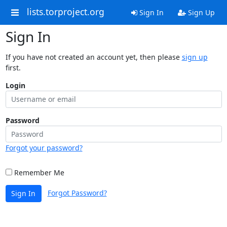
lists.torproject.org
Sign In
Sign Up
Sign In
If you have not created an account yet, then please
sign up
first.
Login
Password
Forgot your password?
Remember Me
Forgot Password?
Sign In