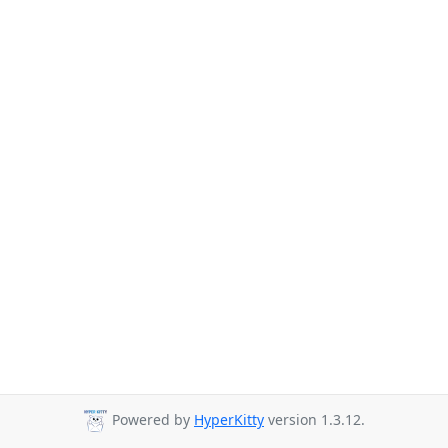
Powered by
HyperKitty
version 1.3.12.