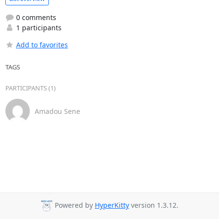
0 comments
1 participants
Add to favorites
TAGS
PARTICIPANTS (1)
Amadou Sene
Powered by
HyperKitty
version 1.3.12.