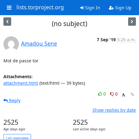
lists.torproject.org
Sign In
Sign Up
(no subject)
7 Sep '19
3:26 a.m.
Amadou Sene
Mot de passe tor
Attachments:
attachment.html
(text/html — 39 bytes)
0
0
Reply
Show replies by date
2525
2525
Age (days ago)
Last active (days ago)
List overview