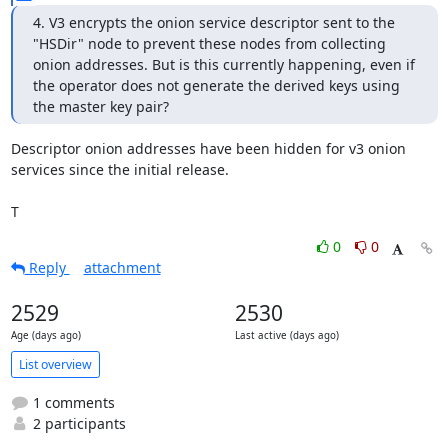
4. V3 encrypts the onion service descriptor sent to the 
"HSDir" node to prevent these nodes from collecting 
onion addresses. But is this currently happening, even if 
the operator does not generate the derived keys using 
the master key pair?
Descriptor onion addresses have been hidden for v3 onion 
services since the initial release.

T
0
0
Reply
attachment
2529
2530
Age (days ago)
Last active (days ago)
List overview
1 comments
2 participants