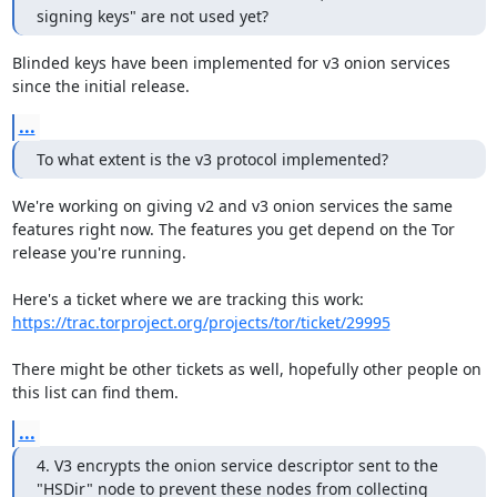
signing keys" are not used yet?
Blinded keys have been implemented for v3 onion services 
since the initial release.
...
To what extent is the v3 protocol implemented?
We're working on giving v2 and v3 onion services the same 
features right now. The features you get depend on the Tor 
release you're running.

https://trac.torproject.org/projects/tor/ticket/29995
There might be other tickets as well, hopefully other people on 
this list can find them.
...
4. V3 encrypts the onion service descriptor sent to the 
"HSDir" node to prevent these nodes from collecting 