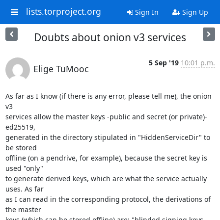
lists.torproject.org
Sign In
Sign Up
Doubts about onion v3 services
5 Sep '19
10:01 p.m.
Elige TuMooc
As far as I know (if there is any error, please tell me), the onion 
v3

services allow the master keys -public and secret (or private)- 
ed25519,

generated in the directory stipulated in "HiddenServiceDir" to 
be stored

offline (on a pendrive, for example), because the secret key is 
used "only"

to generate derived keys, which are what the service actually 
uses. As far

as I can read in the corresponding protocol, the derivations of 
the master

keys (which can be stored offline) are: "blinded signing keys 