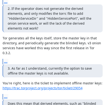
...
2. If the operator does not generate the derived 
elements, and only modifies the torrc file to add 
"HiddenServiceDir" and "HiddenServicePort", will the 
onion service work, or will the lack of the derived 
elements not work?
Tor generates all the keys itself, store the master key in that 
directory, and periodically generate the blinded keys. v3 onion 
services have worked this way since the first release in Tor 
0.3.2.
...
3. As far as I understand, currently the option to save 
offline the master keys is not available.
https://trac.torproject.org/projects/tor/ticket/29054
...
Does this mean that derived elements, such as "blinded 