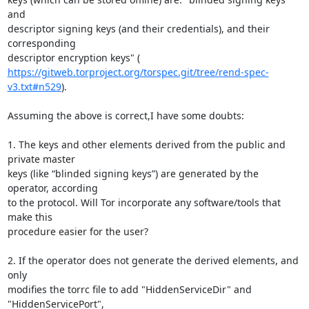
and

descriptor signing keys (and their credentials), and their 
corresponding

https://gitweb.torproject.org/torspec.git/tree/rend-spec-
v3.txt#n529
).

Assuming the above is correct,I have some doubts:

1. The keys and other elements derived from the public and 
private master

keys (like “blinded signing keys”) are generated by the 
operator, according

to the protocol. Will Tor incorporate any software/tools that 
make this

procedure easier for the user?

2. If the operator does not generate the derived elements, and 
only

modifies the torrc file to add "HiddenServiceDir" and 
"HiddenServicePort",
