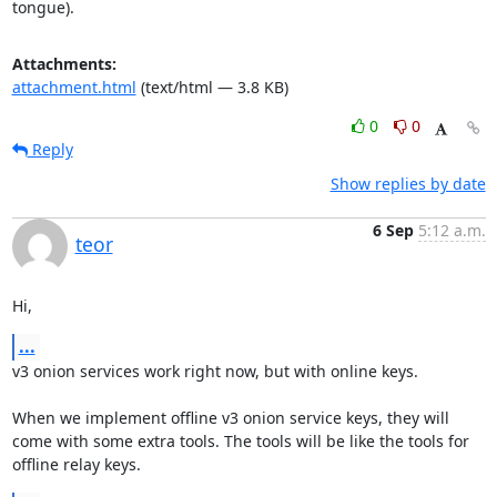
tongue).
Attachments:
attachment.html
(text/html — 3.8 KB)
0
0
Reply
Show replies by date
6 Sep
5:12 a.m.
teor
Hi,
...
v3 onion services work right now, but with online keys.

When we implement offline v3 onion service keys, they will 
come with some extra tools. The tools will be like the tools for 
offline relay keys.