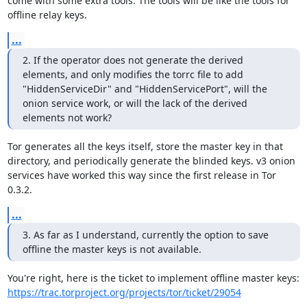
come with some extra tools. The tools will be like the tools for 
offline relay keys.
...
2. If the operator does not generate the derived 
elements, and only modifies the torrc file to add 
"HiddenServiceDir" and "HiddenServicePort", will the 
onion service work, or will the lack of the derived 
elements not work?
Tor generates all the keys itself, store the master key in that 
directory, and periodically generate the blinded keys. v3 onion 
services have worked this way since the first release in Tor 
0.3.2.
...
3. As far as I understand, currently the option to save 
offline the master keys is not available.
https://trac.torproject.org/projects/tor/ticket/29054