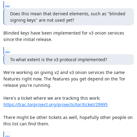
...
Does this mean that derived elements, such as "blinded 
signing keys" are not used yet?
Blinded keys have been implemented for v3 onion services 
since the initial release.
...
To what extent is the v3 protocol implemented?
We're working on giving v2 and v3 onion services the same 
features right now. The features you get depend on the Tor 
release you're running.

https://trac.torproject.org/projects/tor/ticket/29995
There might be other tickets as well, hopefully other people on 
this list can find them.
...