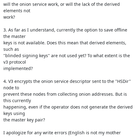
will the onion service work, or will the lack of the derived 
elements not

work?

3. As far as I understand, currently the option to save offline 
the master

keys is not available. Does this mean that derived elements, 
such as

"blinded signing keys" are not used yet? To what extent is the 
v3 protocol

implemented?

4. V3 encrypts the onion service descriptor sent to the "HSDir" 
node to

prevent these nodes from collecting onion addresses. But is 
this currently

happening, even if the operator does not generate the derived 
keys using

the master key pair?

I apologize for any write errors (English is not my mother 