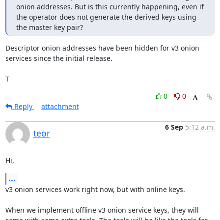
onion addresses. But is this currently happening, even if 
the operator does not generate the derived keys using 
the master key pair?
Descriptor onion addresses have been hidden for v3 onion 
services since the initial release.

T
0
0
Reply
attachment
6 Sep
5:12 a.m.
teor
Hi,
...
v3 onion services work right now, but with online keys.

When we implement offline v3 onion service keys, they will 