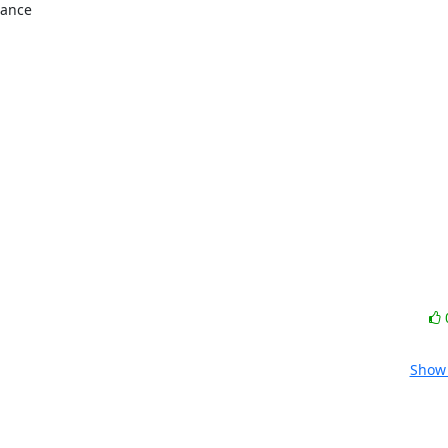
ance

Show 