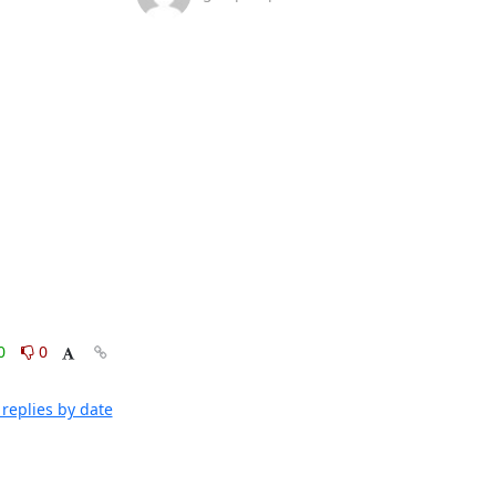
0
0
replies by date