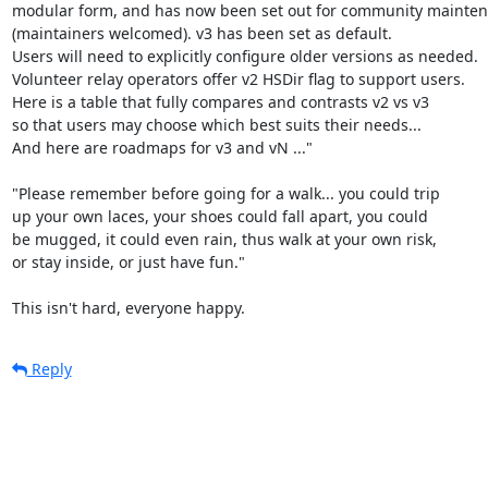
modular form, and has now been set out for community mainten
(maintainers welcomed). v3 has been set as default.

Users will need to explicitly configure older versions as needed.

Volunteer relay operators offer v2 HSDir flag to support users.

Here is a table that fully compares and contrasts v2 vs v3

so that users may choose which best suits their needs...

And here are roadmaps for v3 and vN ..."

"Please remember before going for a walk... you could trip

up your own laces, your shoes could fall apart, you could

be mugged, it could even rain, thus walk at your own risk,

or stay inside, or just have fun."

This isn't hard, everyone happy.
Reply