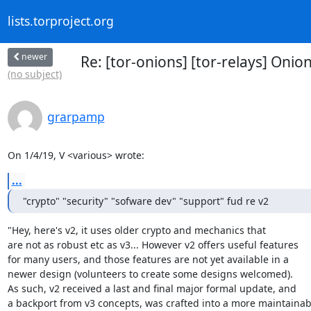
lists.torproject.org
newer
Re: [tor-onions] [tor-relays] Onio
(no subject)
grarpamp
On 1/4/19, V <various> wrote:
...
"crypto" "security" "sofware dev" "support" fud re v2
"Hey, here's v2, it uses older crypto and mechanics that

are not as robust etc as v3... However v2 offers useful features

for many users, and those features are not yet available in a

newer design (volunteers to create some designs welcomed).

As such, v2 received a last and final major formal update, and

a backport from v3 concepts, was crafted into a more maintainabl