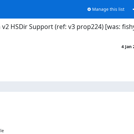
Manage this list
n v2 HSDir Support (ref: v3 prop224) [was: fish
4 Jan
e
