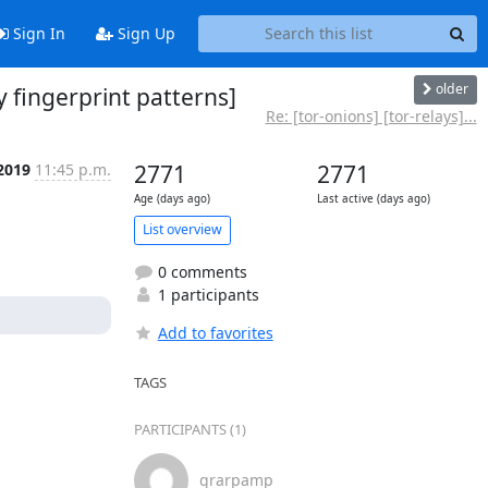
Sign In
Sign Up
older
y fingerprint patterns]
Re: [tor-onions] [tor-relays]...
 2019
11:45 p.m.
2771
2771
Age (days ago)
Last active (days ago)
List overview
0 comments
1 participants
Add to favorites
TAGS
PARTICIPANTS (1)
grarpamp