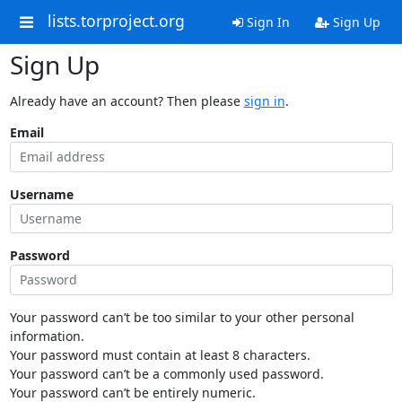
lists.torproject.org
Sign In
Sign Up
Sign Up
Already have an account? Then please
sign in
.
Email
Username
Password
Your password can’t be too similar to your other personal
information.
Your password must contain at least 8 characters.
Your password can’t be a commonly used password.
Your password can’t be entirely numeric.