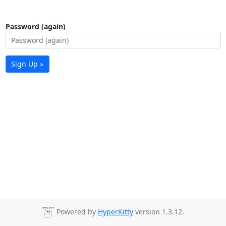
Password (again)
Sign Up »
Powered by
HyperKitty
version 1.3.12.