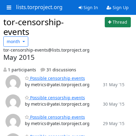
lists.torproject.org
Sign In
Sign Up
tor-censorship-
Thread
events
month
tor-censorship-events@lists.torproject.org
May 2015
1 participants
31 discussions
Possible censorship events
by metrics＠yatei.torproject.org
31 May '15
Possible censorship events
by metrics＠yatei.torproject.org
30 May '15
Possible censorship events
by metrics＠yatei.torproject.org
29 May '15