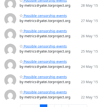
Possible censorship events
by metrics＠yatei.torproject.org
28 May '15
Possible censorship events
by metrics＠yatei.torproject.org
27 May '15
Possible censorship events
by metrics＠yatei.torproject.org
26 May '15
Possible censorship events
by metrics＠yatei.torproject.org
25 May '15
Possible censorship events
by metrics＠yatei.torproject.org
24 May '15
Possible censorship events
by metrics＠yatei.torproject.org
23 May '15
Possible censorship events
by metrics＠yatei.torproject.org
22 May '15