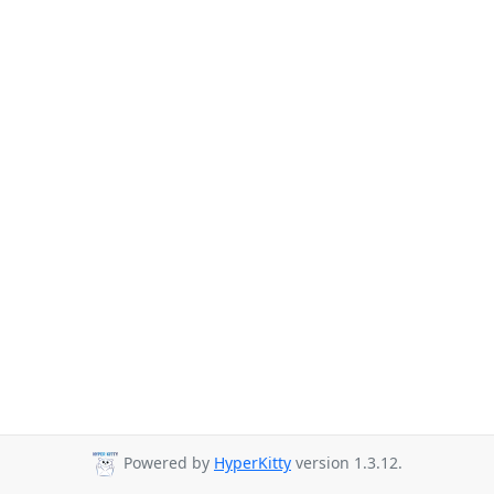
Powered by
HyperKitty
version 1.3.12.