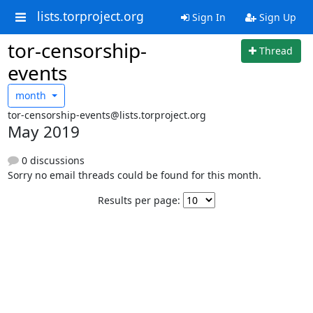
lists.torproject.org
Sign In
Sign Up
tor-censorship-
Thread
events
month
tor-censorship-events@lists.torproject.org
May 2019
0 discussions
Sorry no email threads could be found for this month.
Results per page: