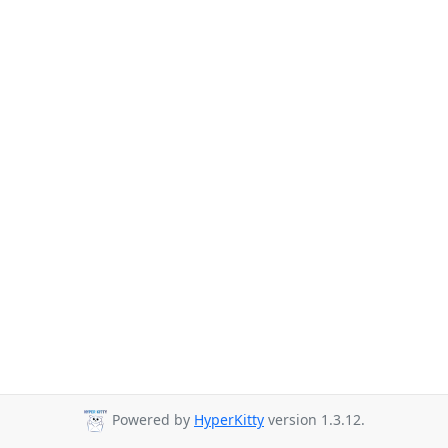
Powered by
HyperKitty
version 1.3.12.