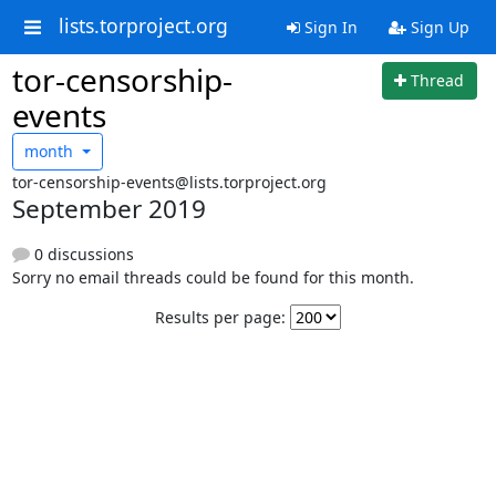
lists.torproject.org
Sign In
Sign Up
tor-censorship-
Thread
events
month
tor-censorship-events@lists.torproject.org
September 2019
0 discussions
Sorry no email threads could be found for this month.
Results per page: