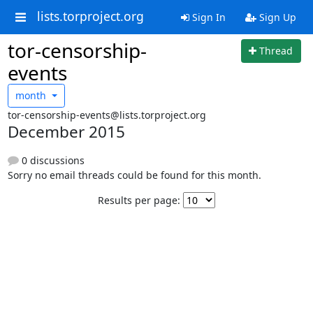
lists.torproject.org
Sign In
Sign Up
tor-censorship-
Thread
events
month
tor-censorship-events@lists.torproject.org
December 2015
0 discussions
Sorry no email threads could be found for this month.
Results per page: