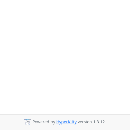
Powered by
HyperKitty
version 1.3.12.