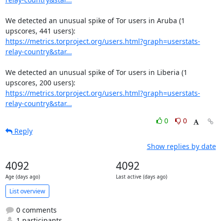
We detected an unusual spike of Tor users in Aruba (1 
https://metrics.torproject.org/users.html?graph=userstats-
relay-country&star...
We detected an unusual spike of Tor users in Liberia (1 
https://metrics.torproject.org/users.html?graph=userstats-
relay-country&star...
0
0
Reply
Show replies by date
4092
4092
Age (days ago)
Last active (days ago)
List overview
0 comments
1 participants