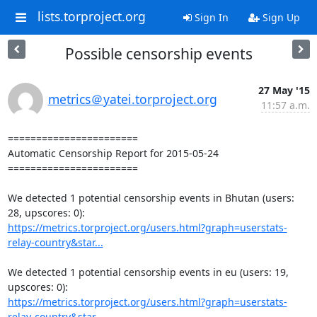
lists.torproject.org
Sign In
Sign Up
Possible censorship events
27 May '15
metrics＠yatei.torproject.org
11:57 a.m.
=======================

Automatic Censorship Report for 2015-05-24

=======================

We detected 1 potential censorship events in Bhutan (users: 
https://metrics.torproject.org/users.html?graph=userstats-
relay-country&star...
We detected 1 potential censorship events in eu (users: 19, 
https://metrics.torproject.org/users.html?graph=userstats-
relay-country&star...