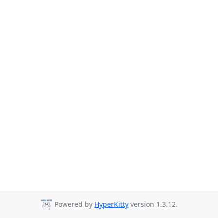
Powered by
HyperKitty
version 1.3.12.