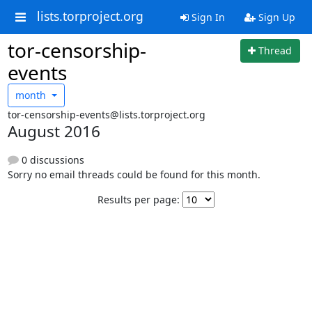
lists.torproject.org
Sign In
Sign Up
tor-censorship-
Thread
events
month
tor-censorship-events@lists.torproject.org
August 2016
0 discussions
Sorry no email threads could be found for this month.
Results per page: