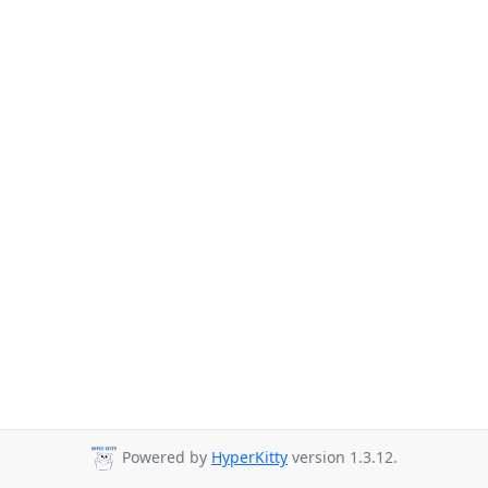
Powered by
HyperKitty
version 1.3.12.