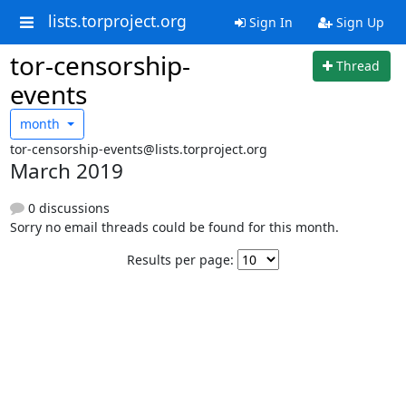
lists.torproject.org
Sign In
Sign Up
tor-censorship-
Thread
events
month
tor-censorship-events@lists.torproject.org
March 2019
0 discussions
Sorry no email threads could be found for this month.
Results per page: