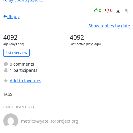
0
0
Reply
Show replies by date
4092
4092
Age (days ago)
Last active (days ago)
List overview
0 comments
1 participants
Add to favorites
TAGS
PARTICIPANTS (1)
metrics＠yatei.torproject.org