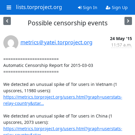
lists.torproject.org
Sign In
Sign Up
Possible censorship events
24 May '15
metrics＠yatei.torproject.org
11:57 a.m.
=======================

Automatic Censorship Report for 2015-03-03

=======================

We detected an unusual spike of Tor users in Vietnam (1 
https://metrics.torproject.org/users.html?graph=userstats-
relay-country&star...
We detected an unusual spike of Tor users in China (1 
https://metrics.torproject.org/users.html?graph=userstats-
relay-country&star...