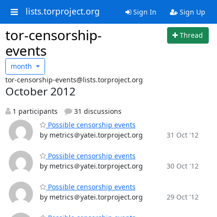
lists.torproject.org
Sign In
Sign Up
tor-censorship-
Thread
events
month
tor-censorship-events@lists.torproject.org
October 2012
1 participants
31 discussions
Possible censorship events
by metrics＠yatei.torproject.org
31 Oct '12
Possible censorship events
by metrics＠yatei.torproject.org
30 Oct '12
Possible censorship events
by metrics＠yatei.torproject.org
29 Oct '12