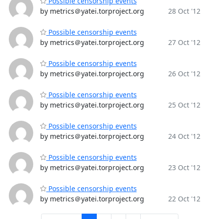
Possible censorship events
by metrics＠yatei.torproject.org
28 Oct '12
Possible censorship events
by metrics＠yatei.torproject.org
27 Oct '12
Possible censorship events
by metrics＠yatei.torproject.org
26 Oct '12
Possible censorship events
by metrics＠yatei.torproject.org
25 Oct '12
Possible censorship events
by metrics＠yatei.torproject.org
24 Oct '12
Possible censorship events
by metrics＠yatei.torproject.org
23 Oct '12
Possible censorship events
by metrics＠yatei.torproject.org
22 Oct '12