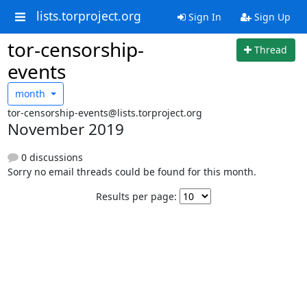
lists.torproject.org
Sign In
Sign Up
tor-censorship-
Thread
events
month
tor-censorship-events@lists.torproject.org
November 2019
0 discussions
Sorry no email threads could be found for this month.
Results per page: