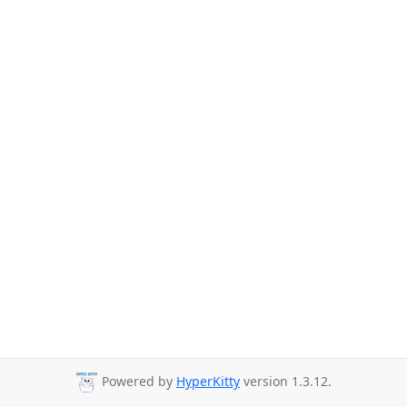
Powered by
HyperKitty
version 1.3.12.