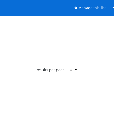
Manage this list
Results per page: