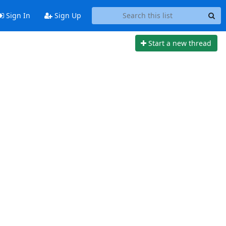
Sign In
Sign Up
Start a new thread